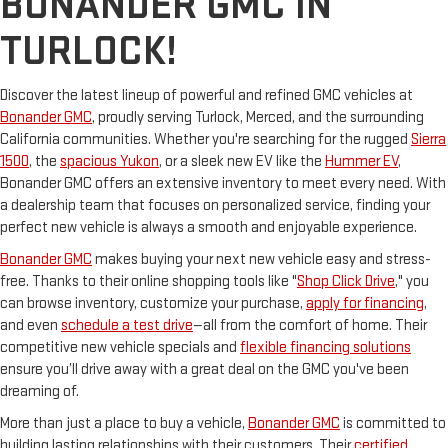
BONANDER GMC IN
TURLOCK!
Discover the latest lineup of powerful and refined GMC vehicles at
Bonander GMC
, proudly serving Turlock, Merced, and the surrounding
California communities. Whether you're searching for the rugged
Sierra
1500
, the
spacious Yukon
, or a sleek new EV like the
Hummer EV
,
Bonander GMC offers an extensive inventory to meet every need. With
a dealership team that focuses on personalized service, finding your
perfect new vehicle is always a smooth and enjoyable experience.
Bonander GMC
makes buying your next new vehicle easy and stress-
free. Thanks to their online shopping tools like "
Shop Click Drive
," you
can browse inventory, customize your purchase,
apply for financing
,
and even
schedule a test drive
—all from the comfort of home. Their
competitive new vehicle specials and
flexible financing solutions
ensure you’ll drive away with a great deal on the GMC you've been
dreaming of.
More than just a place to buy a vehicle,
Bonander GMC
is committed to
building lasting relationships with their customers. Their
certified