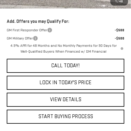
1
/
48
Final Price:
$89,880
Add. Offers you may Qualify For:
GM First Responder Offer
-$500
GM Military Offer
-$500
4.9% APR for 48 Months and No Monthly Payments for 90 Days for
Well-Qualified Buyers When Financed w/ GM Financial
CALL TODAY!
LOCK IN TODAY'S PRICE
VIEW DETAILS
START BUYING PROCESS