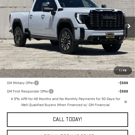
Price Drop
$98,635
VIN:
1GT4UXEY0TF298211
Stock:
7684G
FINAL PRICE
Ext.
Int.
In Stock
Less
MSRP:
$98,635
1
/
48
Add. Offers you may Qualify For:
GM Military Offer
-$500
GM First Responder Offer
-$500
4.9% APR for 48 Months and No Monthly Payments for 90 Days for
Well-Qualified Buyers When Financed w/ GM Financial
CALL TODAY!