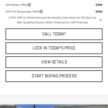
GM Military Offer
-$500
GM First Responder Offer
-$500
4.9% APR for 48 Months and No Monthly Payments for 90 Days for
Well-Qualified Buyers When Financed w/ GM Financial
CALL TODAY!
LOCK IN TODAY'S PRICE
VIEW DETAILS
START BUYING PROCESS