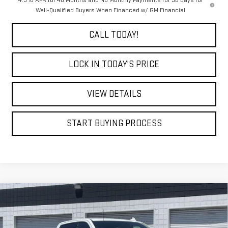
Well-Qualified Buyers When Financed w/ GM Financial
CALL TODAY!
LOCK IN TODAY'S PRICE
VIEW DETAILS
START BUYING PROCESS
Compare Vehicle
WINDOW STICKER
NEW
2026
GMC SIERRA 2500 HD
AT4
BUY
FINANCE
LEASE
VIN:
1GT4UPE79TF272309
Stock:
7663G