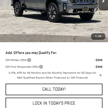
Less
MSRP:
$90,860
Bonus Cash
-$2,000
1
/
49
Final Price:
$88,860
Add. Offers you may Qualify For:
GM Military Offer
-$500
GM First Responder Offer
-$500
4.9% APR for 48 Months and No Monthly Payments for 90 Days for
Well-Qualified Buyers When Financed w/ GM Financial
CALL TODAY!
LOCK IN TODAY'S PRICE