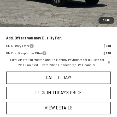
Less
MSRP:
$91,865
Bonus Cash
-$2,000
1
/
48
Final Price:
$89,865
Add. Offers you may Qualify For:
GM Military Offer
-$500
GM First Responder Offer
-$500
4.9% APR for 48 Months and No Monthly Payments for 90 Days for
Well-Qualified Buyers When Financed w/ GM Financial
CALL TODAY!
LOCK IN TODAY'S PRICE
VIEW DETAILS