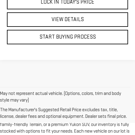
LOCK IN TODAY'S PRICE
VIEW DETAILS
START BUYING PROCESS
May not represent actual vehicle. (Options, colors, trim and body
style may vary)
At
Bonander GMC
, we take pride in offering a wide selection of the
The Manufacturer's Suggested Retail Price excludes tax, title,
latest new GMC vehicles designed to deliver strength, style, and
license, dealer fees and optional equipment. Dealer sets final price.
innovation. Whether you’re looking for a capable GMC Sierra 1500, a
family-friendly Terrain, or a premium Yukon SUV, our inventory is fully
stocked with options to fit your needs. Each new vehicle on our lot is