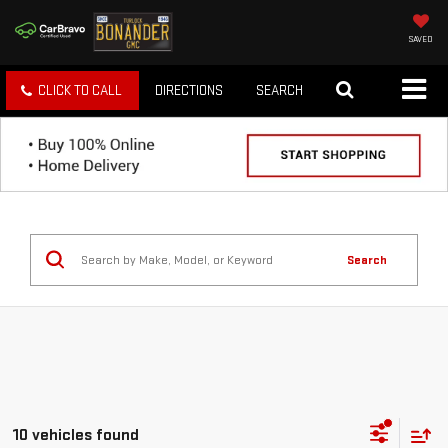
SAVED
CLICK TO CALL
DIRECTIONS
SEARCH
Search
10 vehicles found