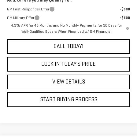
Add. Offers you may Qualify For:
GM First Responder Offer
-$500
GM Military Offer
-$500
4.9% APR for 48 Months and No Monthly Payments for 90 Days for
Well-Qualified Buyers When Financed w/ GM Financial
CALL TODAY!
LOCK IN TODAY'S PRICE
VIEW DETAILS
START BUYING PROCESS