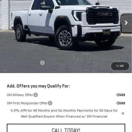
$77,610
$1,000
Ext.
Int.
In Stock
FINAL PRICE
SAVINGS
Less
MSRP:
$78,610
Purchase Allowance
-$1,000
1
/
42
Final Price:
$77,610
Add. Offers you may Qualify For:
GM Military Offer
-$500
GM First Responder Offer
-$500
4.9% APR for 48 Months and No Monthly Payments for 90 Days for
Well-Qualified Buyers When Financed w/ GM Financial
CALL TODAY!