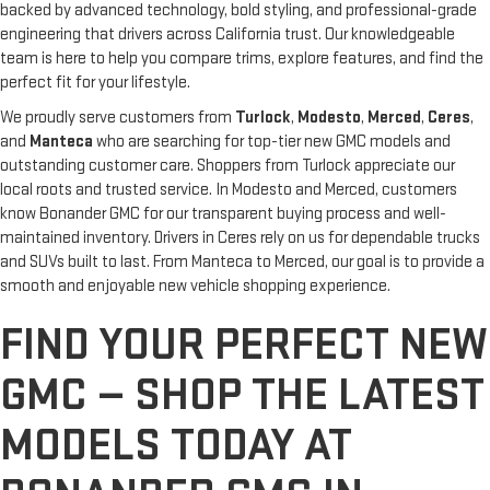
backed by advanced technology, bold styling, and professional-grade
engineering that drivers across California trust. Our knowledgeable
team is here to help you compare trims, explore features, and find the
perfect fit for your lifestyle.
We proudly serve customers from
Turlock
,
Modesto
,
Merced
,
Ceres
,
and
Manteca
who are searching for top-tier new GMC models and
outstanding customer care. Shoppers from Turlock appreciate our
local roots and trusted service. In Modesto and Merced, customers
know Bonander GMC for our transparent buying process and well-
maintained inventory. Drivers in Ceres rely on us for dependable trucks
and SUVs built to last. From Manteca to Merced, our goal is to provide a
smooth and enjoyable new vehicle shopping experience.
FIND YOUR PERFECT NEW
GMC — SHOP THE LATEST
MODELS TODAY AT