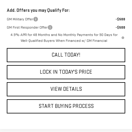
Add. Offers you may Qualify For:
GM Military Offer
-$500
GM First Responder Offer
-$500
4.9% APR for 48 Months and No Monthly Payments for 90 Days for
Well-Qualified Buyers When Financed w/ GM Financial
CALL TODAY!
LOCK IN TODAY'S PRICE
VIEW DETAILS
START BUYING PROCESS