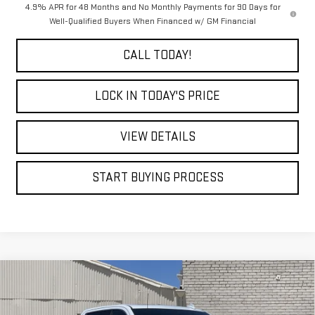
4.9% APR for 48 Months and No Monthly Payments for 90 Days for
Well-Qualified Buyers When Financed w/ GM Financial
CALL TODAY!
LOCK IN TODAY'S PRICE
VIEW DETAILS
START BUYING PROCESS
Compare Vehicle
WINDOW STICKER
NEW
2026
GMC SIERRA 2500 HD
DENALI
BUY
FINANCE
LEASE
ULTIMATE