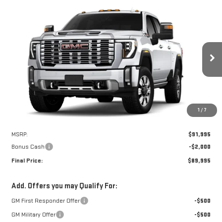
Compare Vehicle
WINDOW STICKER
NEW
2026
GMC SIERRA 2500 HD
DENALI
BUY
FINANCE
LEASE
Price Drop
VIN:
1GT4UREY1TF288668
Stock:
7675G
$89,995
$2,000
FINAL PRICE
SAVINGS
Ext.
Int.
In Stock
1
/
7
Less
MSRP:
$91,995
Bonus Cash
-$2,000
Final Price:
$89,995
Add. Offers you may Qualify For:
GM First Responder Offer
-$500
GM Military Offer
-$500