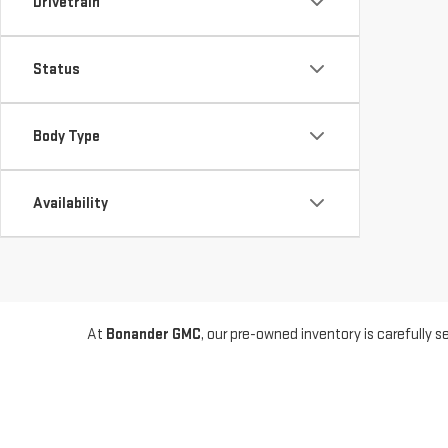
Drivetrain
Status
Body Type
Availability
At
Bonander GMC
, our pre-owned inventory is carefully
models from other top automakers, we offer a wide range 
you're getting a reliable ride. Whether you're looking for a 
We’re proud to serve drivers from
Turlock
,
Modesto
,
Mer
for our trusted selection and straightforward buying expe