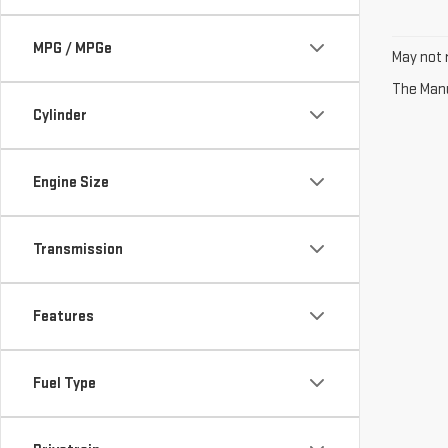
MPG / MPGe
May not r
The Manuf
Cylinder
Engine Size
Transmission
Features
Fuel Type