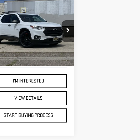
mpare Vehicle
D
2021
BUY
FINANCE
VROLET
VERSE
PREMIER
$34,998
ce Drop
BEST PRICE
GNEVKKW2MJ188757
Stock:
4748T
614 mi
Ext.
Int.
I'M INTERESTED
VIEW DETAILS
START BUYING PROCESS