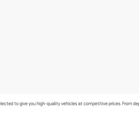
 selected to give you high-quality vehicles at competitive prices. Fro
of choices to match every budget and lifestyle. Each vehicle is inspec
rugged Sierra 1500, a versatile Terrain, or a value-packed SUV, we’re here t
ced
,
Ceres
, and
Manteca
with affordable pre-owned vehicles and outst
rience. In Modesto and Merced, drivers appreciate our well-maintained 