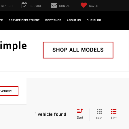
SEARCH
SERVICE
CONTACT
SAVED
CE
SERVICE DEPARTMENT
BODY SHOP
ABOUT US
OUR BLOG
 Vehicle
1 vehicle found
Sort
List
Grid