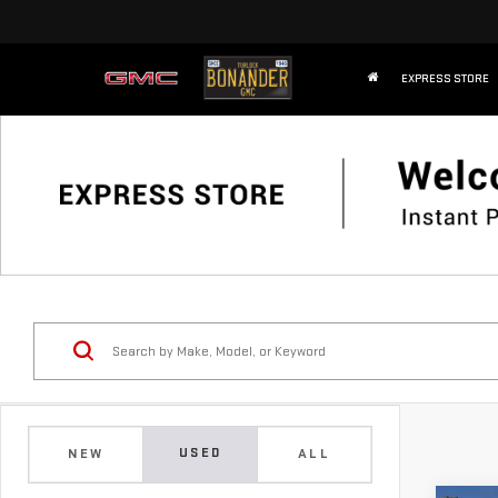
EXPRESS STORE
USED
NEW
ALL