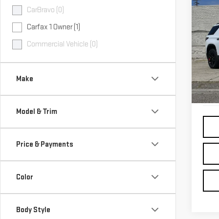
Co
CarBravo (0)
USE
CHE
Carfax 1 Owner (1)
TRA
Commercial Vehicle (0)
Pri
VIN:
1
Make
46,
Model & Trim
Price & Payments
Color
Body Style