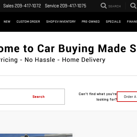
Sales
209-417-1072
Service
209-417-1075
SEARCH
NEW
CUSTOM ORDER
SHOP EV INVENTORY
PRE-OWNED
SPECIALS
FINAN
Can't find what you're
Search
Order A
looking for?