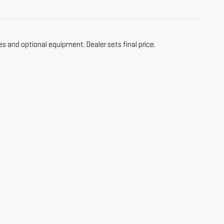
es and optional equipment. Dealer sets final price.