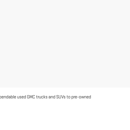
m dependable used GMC trucks and SUVs to pre-owned
ted for quality, so you can shop with confidence knowing
o help you find the right fit.
anding customer service. Customers from Turlock return
inventory and flexible financing options. Ceres shoppers