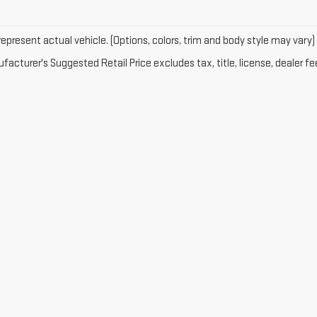
epresent actual vehicle. (Options, colors, trim and body style may vary)
acturer's Suggested Retail Price excludes tax, title, license, dealer fe