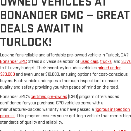
OWNED VEHICLES AT
BONANDER GMC — GREAT
DEALS AWAIT IN
TURLOCK!
Looking for a reliable and affordable pre-owned vehicle in Turlock, CA?
Bonander GMC
offers a diverse selection of
used cars
,
trucks
, and
SUVs
to fit every budget. Their inventory includes vehicles
priced under
$20,000
and even under $10,000, ensuring options for cost-conscious
buyers. Each vehicle undergoes a thorough inspection to ensure
quality and safety, providing you with peace of mind on the road.
Bonander GMC's
certified pre-owned
(CPO) program offers added
confidence for your purchase. CPO vehicles come with a
manufacturer-backed warranty and have passed a
rigorous inspection
process
. This program ensures you're getting a vehicle that meets high
standards of quality and reliability.