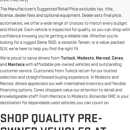
At
Bonander GMC
, our pre-owned inventory is carefully selected to
The Manufacturer's Suggested Retail Price excludes tax, title,
give you high-quality vehicles at competitive prices. From dependable
license, dealer fees and optional equipment. Dealer sets final price.
used GMC trucks and SUVs to pre-owned models from other top
automakers, we offer a wide range of choices to match every budget
and lifestyle. Each vehicle is inspected for quality, so you can shop with
confidence knowing you're getting a reliable ride. Whether you're
looking for a rugged Sierra 1500, a versatile Terrain, or a value-packed
SUV, we’re here to help you find the right fit.
We’re proud to serve drivers from
Turlock
,
Modesto
,
Merced
,
Ceres
,
and
Manteca
with affordable pre-owned vehicles and outstanding
customer service. Customers from Turlock return for our trusted
selection and straightforward buying experience. In Modesto and
Merced, drivers appreciate our well-maintained inventory and flexible
financing options. Ceres shoppers value our attention to detail and
knowledgeable staff. From Manteca to Modesto, Bonander GMC is your
destination for dependable used vehicles you can count on.
SHOP QUALITY PRE-