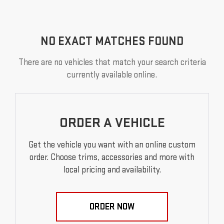
NO EXACT MATCHES FOUND
There are no vehicles that match your search criteria
currently available online.
ORDER A VEHICLE
Get the vehicle you want with an online custom
order. Choose trims, accessories and more with
local pricing and availability.
ORDER NOW