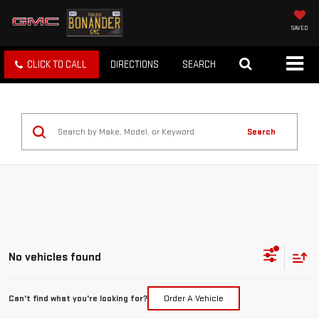
SAVED
CLICK TO CALL
DIRECTIONS
SEARCH
Search
No vehicles found
Can't find what you're looking for?
Order A Vehicle