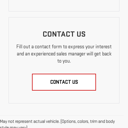
CONTACT US
Fill out a contact form to express your interest
and an experienced sales manager will get back
to you.
CONTACT US
May not represent actual vehicle. (Options, colors, trim and body
style may vary)