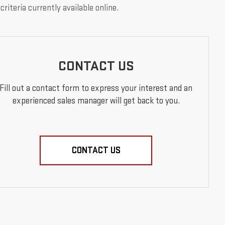
riteria currently available online.
CONTACT US
Fill out a contact form to express your interest and an
experienced sales manager will get back to you.
CONTACT US