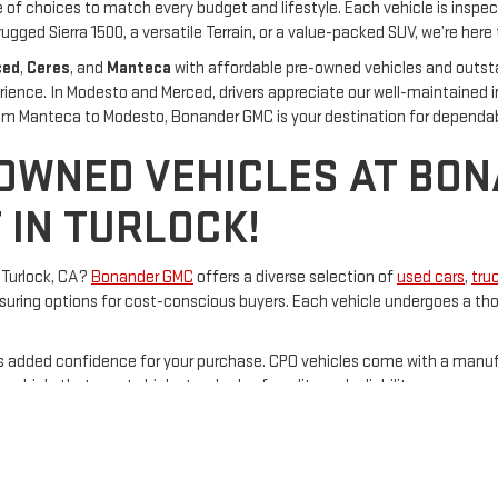
of choices to match every budget and lifestyle. Each vehicle is inspec
rugged Sierra 1500, a versatile Terrain, or a value-packed SUV, we’re here t
ced
,
Ceres
, and
Manteca
with affordable pre-owned vehicles and outst
rience. In Modesto and Merced, drivers appreciate our well-maintained 
From Manteca to Modesto, Bonander GMC is your destination for dependa
-OWNED VEHICLES AT BO
 IN TURLOCK!
n Turlock, CA?
Bonander GMC
offers a diverse selection of
used cars
,
tru
uring options for cost-conscious buyers. Each vehicle undergoes a thor
s added confidence for your purchase. CPO vehicles come with a man
 vehicle that meets high standards of quality and reliability.
nander GMC
is committed to providing exceptional customer service. The
Bonander GMC today and explore their extensive inventory of quality us