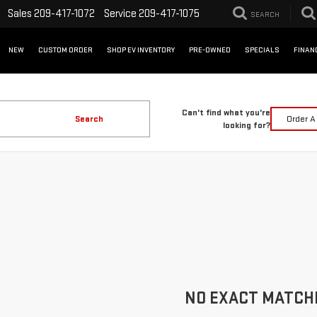
Sales
209-417-1072
Service
209-417-1075
SEARCH
NEW
CUSTOM ORDER
SHOP EV INVENTORY
PRE-OWNED
SPECIALS
FINAN
Can't find what you're
Search
Order A
looking for?
NO EXACT MATCH