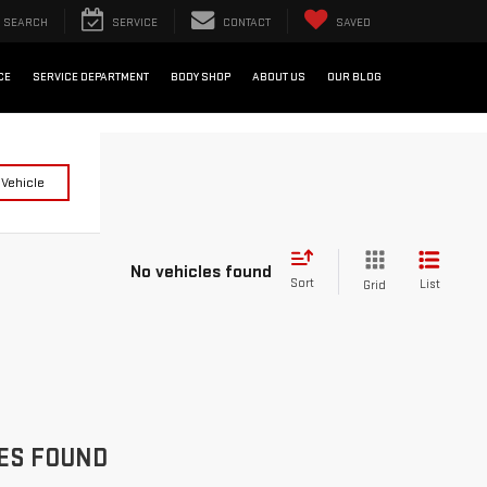
SEARCH
SERVICE
CONTACT
SAVED
CE
SERVICE DEPARTMENT
BODY SHOP
ABOUT US
OUR BLOG
 Vehicle
No vehicles found
Sort
List
Grid
ES FOUND