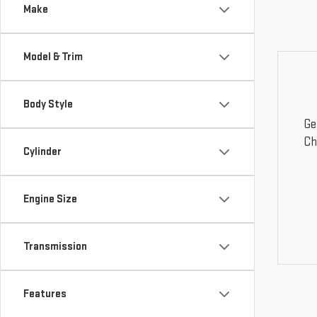
Make
Model & Trim
Body Style
Ge
Ch
Cylinder
Engine Size
Transmission
Features