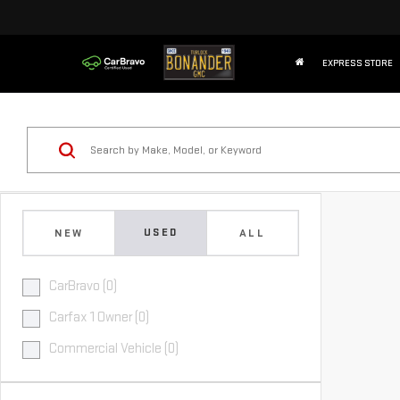
EXPRESS STORE
USED
NEW
ALL
CarBravo (0)
Carfax 1 Owner (0)
Commercial Vehicle (0)