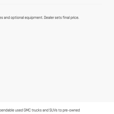
es and optional equipment. Dealer sets final price.
m dependable used GMC trucks and SUVs to pre-owned