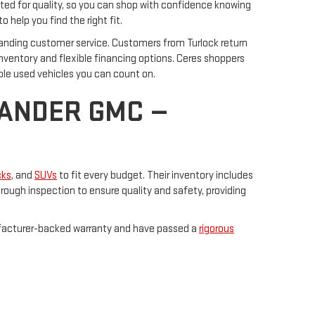
ted for quality, so you can shop with confidence knowing
o help you find the right fit.
anding customer service. Customers from Turlock return
inventory and flexible financing options. Ceres shoppers
ble used vehicles you can count on.
NANDER GMC —
cks
, and
SUVs
to fit every budget. Their inventory includes
ough inspection to ensure quality and safety, providing
ufacturer-backed warranty and have passed a
rigorous
ir knowledgeable staff is ready to assist you in finding
ed vehicles.