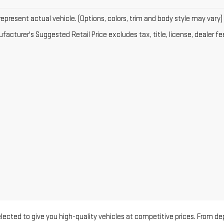
epresent actual vehicle. (Options, colors, trim and body style may vary)
acturer's Suggested Retail Price excludes tax, title, license, dealer fe
 selected to give you high-quality vehicles at competitive prices. Fro