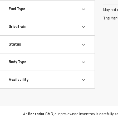
Fuel Type
May not r
The Manuf
Drivetrain
Status
Body Type
Availability
At
Bonander GMC
, our pre-owned inventory is carefully