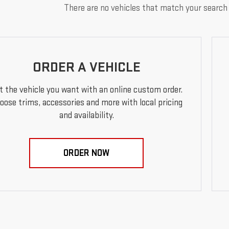
There are no vehicles that match your search c
ORDER A VEHICLE
t the vehicle you want with an online custom order.
oose trims, accessories and more with local pricing
and availability.
ORDER NOW