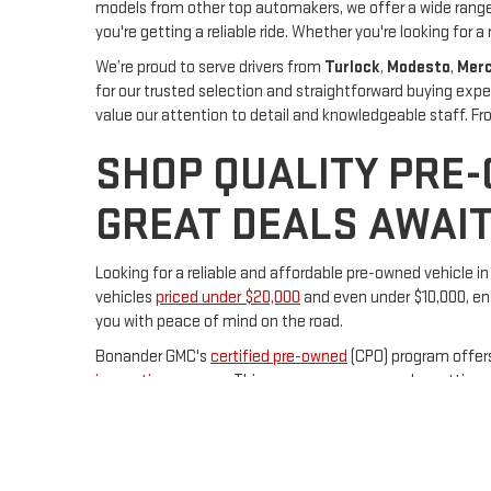
models from other top automakers, we offer a wide range 
you're getting a reliable ride. Whether you're looking for a 
We’re proud to serve drivers from
Turlock
,
Modesto
,
Mer
for our trusted selection and straightforward buying expe
value our attention to detail and knowledgeable staff. 
SHOP QUALITY PRE
GREAT DEALS AWAIT
Looking for a reliable and affordable pre-owned vehicle i
vehicles
priced under $20,000
and even under $10,000, ens
you with peace of mind on the road.
Bonander GMC's
certified pre-owned
(CPO) program offer
inspection process
. This program ensures you're getting a
Conveniently located at 231 S Center Street in Turlock,
Bo
the perfect pre-owned vehicle to meet your needs. Visit 