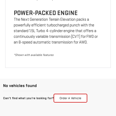
POWER-PACKED ENGINE
The Next Generation Terrain Elevation packs a
powerfully efficient turbocharged punch with the
standard 1.5L Turbo 4-cylinder engine that offers a
continuously variable transmission (CVT) for FWD or
an 8-speed automatic transmission for AWD.
*Shown with available features
No vehicles found
Can't find what you're looking for?
Order A Vehicle