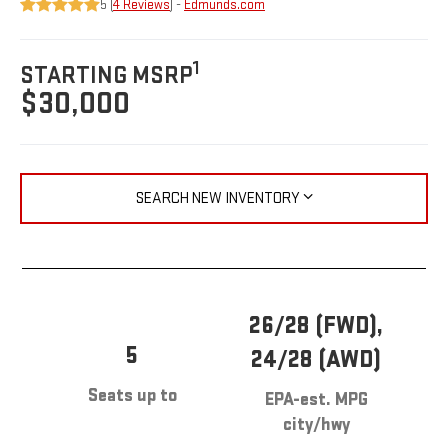
5 (
4 Reviews
) -
Edmunds.com
1
STARTING MSRP
$30,000
SEARCH NEW INVENTORY
26/28 (FWD),
5
24/28 (AWD)
Seats up to
EPA-est. MPG
city/hwy