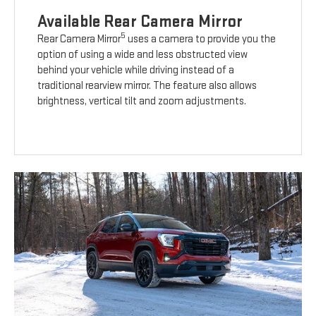
Available Rear Camera Mirror
5
Rear Camera Mirror
uses a camera to provide you the
option of using a wide and less obstructed view
behind your vehicle while driving instead of a
traditional rearview mirror. The feature also allows
brightness, vertical tilt and zoom adjustments.