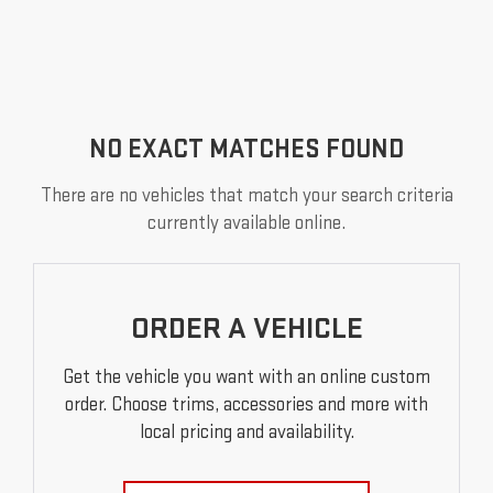
NO EXACT MATCHES FOUND
There are no vehicles that match your search criteria
currently available online.
ORDER A VEHICLE
Get the vehicle you want with an online custom
order. Choose trims, accessories and more with
local pricing and availability.