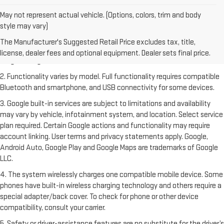
May not represent actual vehicle. (Options, colors, trim and body
style may vary)
1. The Manufacturer's Suggested Retail Price excludes destination
freight charge, tax, title, license, dealer fees and optional equipment.
The Manufacturer's Suggested Retail Price excludes tax, title,
Dealer sets final price. Click
here
to see all GMC vehicles’ destination
license, dealer fees and optional equipment. Dealer sets final price.
freight charges.
2. Functionality varies by model. Full functionality requires compatible
Bluetooth and smartphone, and USB connectivity for some devices.
3. Google built-in services are subject to limitations and availability
may vary by vehicle, infotainment system, and location. Select service
plan required. Certain Google actions and functionality may require
account linking. User terms and privacy statements apply. Google,
Android Auto, Google Play and Google Maps are trademarks of Google
LLC.
4. The system wirelessly charges one compatible mobile device. Some
phones have built-in wireless charging technology and others require a
special adapter/back cover. To check for phone or other device
compatibility, consult your carrier.
5. Safety or driver-assistance features are no substitute for the driver’s