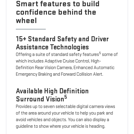
Smart features to build
confidence behind the
wheel
15+ Standard Safety and Driver
Assistance Technologies
5
Offering a suite of standard safety features
some of
which includes Adaptive Cruise Control, High-
Definition Rear Vision Camera, Enhanced Automatic
Emergency Braking and Forward Collision Alert.
Available High Definition
5
Surround Vision
Provides up to seven selectable digital camera views
of the area around your vehicle to help you park and
avoid vehicles and objects. You can also display a
guideline to show where your vehicle is heading.