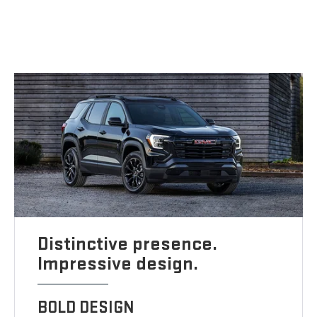
Distinctive presence.
Impressive design.
BOLD DESIGN