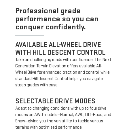
Professional grade
performance so you can
conquer confidently.
AVAILABLE ALL-WHEEL DRIVE
WITH HILL DESCENT CONTROL
Take on challenging roads with confidence. The Next
Generation Terrain Elevation offers available All-
Wheel Drive for enhanced traction and control, while
standard Hill Descent Control helps you navigate
steep grades with ease.
SELECTABLE DRIVE MODES
Adapt to changing conditions with up to four drive
modes on AWD models—Normal, AWD, Off-Road, and
Snow—giving you the versatility to tackle various
terrains with optimized performance.