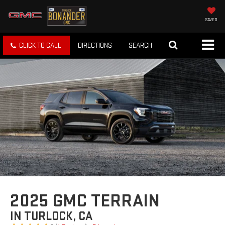
SAVED
CLICK TO CALL
DIRECTIONS
SEARCH
2025 GMC TERRAIN
IN TURLOCK, CA