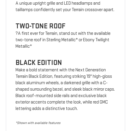
A unique upright grille and LED headlamps and
taillamps confidently set your Terrain crossover apart.
TWO-TONE ROOF
?A first ever for Terrain, stand out with the available
two-tone roof in Sterling Metallic* or Ebony Twilight
Metallic*
BLACK EDITION
Make a bold statement with the Next Generation
Terrain Black Edition, featuring striking 19" high-gloss
black aluminum wheels, a darkened grille with a C-
shaped surrounding bezel, and sleek black mirror caps.
Black roof-mounted side rails and exclusive black
exterior accents complete the look, while red GMC
lettering adds a distinctive touch.
*Shown with available features