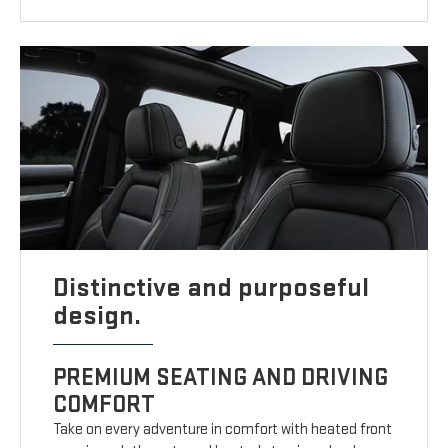
Distinctive and purposeful
design.
PREMIUM SEATING AND DRIVING
COMFORT
Take on every adventure in comfort with heated front