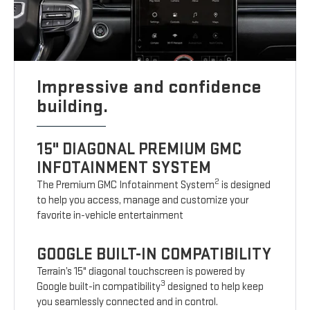
Impressive and confidence
building.
15" DIAGONAL PREMIUM GMC
INFOTAINMENT SYSTEM
2
The Premium GMC Infotainment System
is designed
to help you access, manage and customize your
favorite in-vehicle entertainment
GOOGLE BUILT-IN COMPATIBILITY
Terrain’s 15" diagonal touchscreen is powered by
3
Google built-in compatibility
designed to help keep
you seamlessly connected and in control.