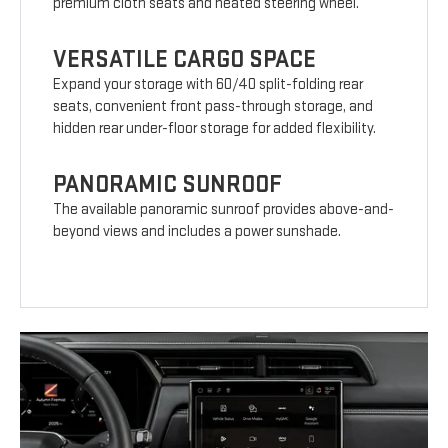
premium cloth seats and heated steering wheel.
VERSATILE CARGO SPACE
Expand your storage with 60/40 split-folding rear
seats, convenient front pass-through storage, and
hidden rear under-floor storage for added flexibility.
PANORAMIC SUNROOF
The available panoramic sunroof provides above-and-
beyond views and includes a power sunshade.