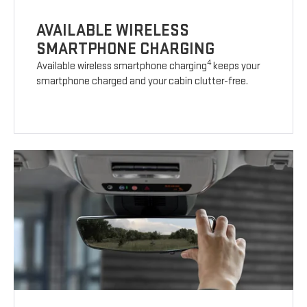
AVAILABLE WIRELESS
SMARTPHONE CHARGING
4
Available wireless smartphone charging
keeps your
smartphone charged and your cabin clutter-free.