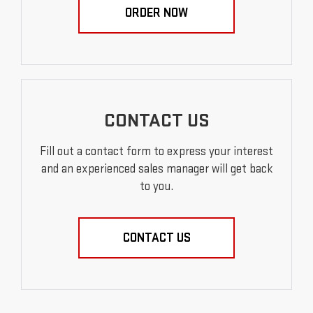
ORDER NOW
CONTACT US
Fill out a contact form to express your interest
and an experienced sales manager will get back
to you.
CONTACT US