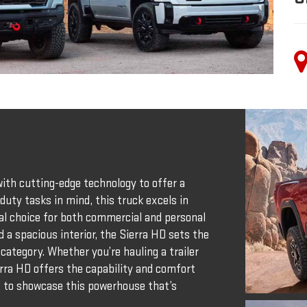
th cutting-edge technology to offer a
duty tasks in mind, this truck excels in
deal choice for both commercial and personal
d a spacious interior, the Sierra HD sets the
category. Whether you’re hauling a trailer
rra HD offers the capability and comfort
d to showcase this powerhouse that’s