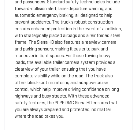
and passengers. Standard safety technologies include
forward-collision alert, lane-departure warning, and
automatic emergency braking, all designed to help
prevent accidents. The truck’s robust construction
ensures enhanced protection in the event of a collision,
with strategically placed airbags and a reinforced steel
frame. The Sierra HD also features a rearview camera
and parking sensors, making it easier to park and
maneuver in tight spaces. For those towing heavy
loads, the available trailer camera system provides a
clear view of your trailer, ensuring that you have
complete visibility while on the road. The truck also
offers blind-spot monitoring and adaptive cruise
control, which help improve driving confidence on long
highways and busy streets. With these advanced
safety features, the 2026 GMC Sierra HD ensures that
you are always prepared and protected, no matter
where the road takes you.