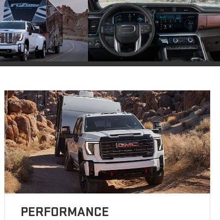
PERFORMANCE