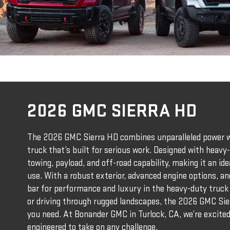
2026 GMC SIERRA HD
The 2026 GMC Sierra HD combines unparalleled power wi
truck that’s built for serious work. Designed with heavy-
towing, payload, and off-road capability, making it an i
use. With a robust exterior, advanced engine options, an
bar for performance and luxury in the heavy-duty truck 
or driving through rugged landscapes, the 2026 GMC Sie
you need. At Bonander GMC in Turlock, CA, we’re excite
engineered to take on any challenge.