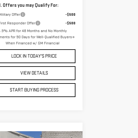
. Offers you may Qualify For:
ilitary Offer
-$500
irst Responder Offer
-$500
4.9% APR for 48 Months and No Monthly
ents for 90 Days for Well-Qualified Buyers
When Financed w/ GM Financial
LOCK IN TODAY'S PRICE
VIEW DETAILS
START BUYING PROCESS