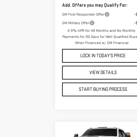
Add. Offers you may Qualify For:
GM First Responder Offer
-
GM Military Offer
-
4.9% APR for 48 Months and No Monthly
Payments for 90 Days for Well-Qualified Buy
When Financed w/ GM Financial
LOCK IN TODAY'S PRICE
VIEW DETAILS
START BUYING PROCESS
Compare Vehicle
WINDOW STI
BUY
FINANCE
LEAS