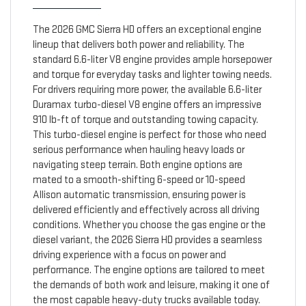
The 2026 GMC Sierra HD offers an exceptional engine
lineup that delivers both power and reliability. The
standard 6.6-liter V8 engine provides ample horsepower
and torque for everyday tasks and lighter towing needs.
For drivers requiring more power, the available 6.6-liter
Duramax turbo-diesel V8 engine offers an impressive
910 lb-ft of torque and outstanding towing capacity.
This turbo-diesel engine is perfect for those who need
serious performance when hauling heavy loads or
navigating steep terrain. Both engine options are
mated to a smooth-shifting 6-speed or 10-speed
Allison automatic transmission, ensuring power is
delivered efficiently and effectively across all driving
conditions. Whether you choose the gas engine or the
diesel variant, the 2026 Sierra HD provides a seamless
driving experience with a focus on power and
performance. The engine options are tailored to meet
the demands of both work and leisure, making it one of
the most capable heavy-duty trucks available today.