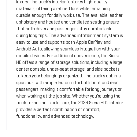
luxury. The truck’s interior features high-quality
materials, offering a refined look while remaining
durable enough for daily work use. The available leather
upholstery and heated and ventilated seating ensure
that both driver and passengers stay comfortable
during long trips. The advanced infotainment system is
easy to use and supports both Apple CarPlay and
Android Auto, allowing seamless integration with your
mobile devices. For additional convenience, the Sierra
HD offers a range of storage solutions, including a large
center console, under-seat storage, and side pockets
to keep your belongings organized. The truck’s cabin is
spacious, with ample legroom for both front and rear
passengers, making it comfortable for long journeys or
when working at the job site. Whether you’re using the
truck for business or leisure, the 2026 Sierra HD’s interior
provides a perfect combination of comfort,
functionality, and advanced technology.