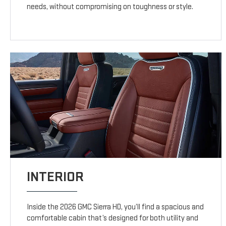
needs, without compromising on toughness or style.
INTERIOR
Inside the 2026 GMC Sierra HD, you’ll find a spacious and
comfortable cabin that’s designed for both utility and