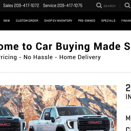
Sales
209-417-1072
Service
209-417-1075
SEARCH
NEW
CUSTOM ORDER
SHOP EV INVENTORY
PRE-OWNED
SPECIALS
FINAN
2
I
M
C