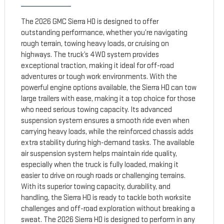
The 2026 GMC Sierra HD is designed to offer
outstanding performance, whether you’re navigating
rough terrain, towing heavy loads, or cruising on
highways. The truck’s 4WD system provides
exceptional traction, making it ideal for off-road
adventures or tough work environments. With the
powerful engine options available, the Sierra HD can tow
large trailers with ease, making it a top choice for those
who need serious towing capacity. Its advanced
suspension system ensures a smooth ride even when
carrying heavy loads, while the reinforced chassis adds
extra stability during high-demand tasks. The available
air suspension system helps maintain ride quality,
especially when the truck is fully loaded, making it
easier to drive on rough roads or challenging terrains.
With its superior towing capacity, durability, and
handling, the Sierra HD is ready to tackle both worksite
challenges and off-road exploration without breaking a
sweat. The 2026 Sierra HD is designed to perform in any