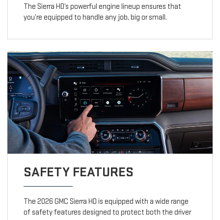
The Sierra HD’s powerful engine lineup ensures that
you’re equipped to handle any job, big or small.
SAFETY FEATURES
The 2026 GMC Sierra HD is equipped with a wide range
of safety features designed to protect both the driver