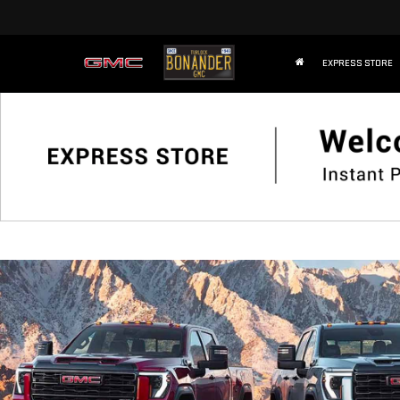
EXPRESS STORE