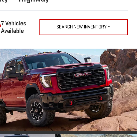
7 Vehicles
SEARCH NEW INVENTORY
Available