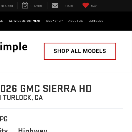
SEARCH
SERVICE
CONTACT
SAVED
CE
SERVICE DEPARTMENT
BODY SHOP
ABOUT US
OUR BLOG
026 GMC SIERRA HD
N TURLOCK, CA
PG
ity
Highway