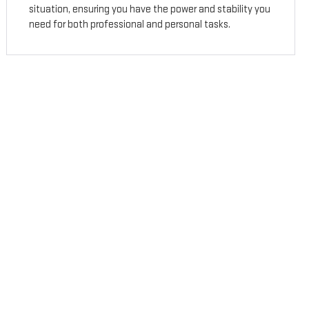
situation, ensuring you have the power and stability you
need for both professional and personal tasks.