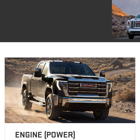
ENGINE (POWER)