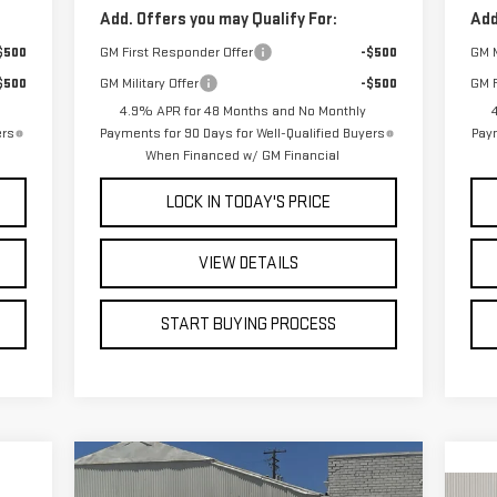
Add. Offers you may Qualify For:
Add
$500
GM First Responder Offer
-$500
GM M
$500
GM Military Offer
-$500
GM F
4.9% APR for 48 Months and No Monthly
ers
Payments for 90 Days for Well-Qualified Buyers
Paym
When Financed w/ GM Financial
LOCK IN TODAY'S PRICE
VIEW DETAILS
START BUYING PROCESS
Compare Vehicle
CKER
WINDOW STICKER
BUY
E
FINANCE
LEASE