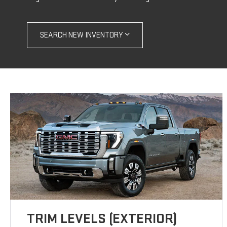
SEARCH NEW INVENTORY
TRIM LEVELS (EXTERIOR)