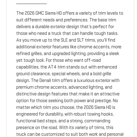
The 2026 GMC Sierra HD offers a variety of trim levels to
suit different needs and preferences. The base trim
delivers a durable exterior design that’s perfect for
those who need a truck that can handle tough tasks.
As you move up to the SLE and SLT trims, you’ll find
additional exterior features like chrome accents, more
refined grilles, and upgraded lighting, providing a sleek
yet tough look. For those who want off-road
capabilities, the AT4 trim stands out with enhanced
ground clearance, special wheels, and a bold grille
design. The Denali trim offers a luxurious exterior with
premium chrome accents, advanced lighting, and
distinctive design features that make it an attractive
option for those seeking both power and prestige. No
matter which trim you choose, the 2026 Sierra HD is
engineered for durability, with robust towing hooks,
functional bed steps, and a strong, commanding
presence on the road. With its variety of trims, this
truck can be customized to suit both work and personal