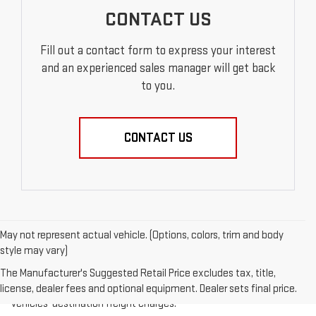
CONTACT US
Fill out a contact form to express your interest
and an experienced sales manager will get back
to you.
CONTACT US
May not represent actual vehicle. (Options, colors, trim and body
style may vary)
1.The Manufacturer’s Suggested Retail Price excludes destination
freight charge, tax, title, license, dealer fees, and optional
The Manufacturer's Suggested Retail Price excludes tax, title,
equipment. Dealer sets final price.
Click here
to see all GMC
license, dealer fees and optional equipment. Dealer sets final price.
vehicles’ destination freight charges.