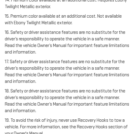
14. Premium color available at an additional cost. Requires Ebony
Twilight Metallic exterior.
15. Premium color available at an additional cost. Not available
with Ebony Twilight Metallic exterior.
16. Safety or driver assistance features are no substitute for the
driver’s responsibility to operate the vehicle in a safe manner.
Read the vehicle Owner’s Manual for important feature limitations
and information.
17. Safety or driver assistance features are no substitute for the
driver’s responsibility to operate the vehicle in a safe manner.
Read the vehicle Owner’s Manual for important feature limitations
and information.
18. Safety or driver assistance features are no substitute for the
driver’s responsibility to operate the vehicle in a safe manner.
Read the vehicle Owner’s Manual for important feature limitations
and information.
19. To avoid the risk of injury, never use Recovery Hooks to tow a
vehicle. For more information, see the Recovery Hooks section of
your Owner's Manual.