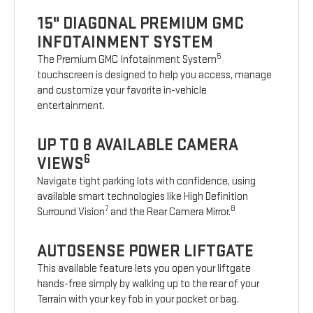
15" DIAGONAL PREMIUM GMC
INFOTAINMENT SYSTEM
5
The Premium GMC Infotainment System
touchscreen is designed to help you access, manage
and customize your favorite in-vehicle
entertainment.
UP TO 8 AVAILABLE CAMERA
6
VIEWS
Navigate tight parking lots with confidence, using
available smart technologies like High Definition
7
8
Surround Vision
and the Rear Camera Mirror.
AUTOSENSE POWER LIFTGATE
This available feature lets you open your liftgate
hands-free simply by walking up to the rear of your
Terrain with your key fob in your pocket or bag.