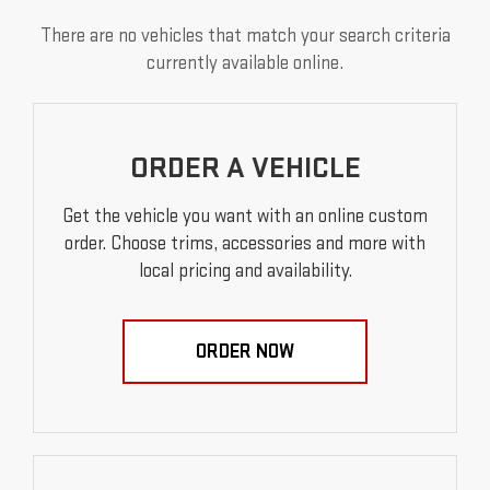
There are no vehicles that match your search criteria
currently available online.
ORDER A VEHICLE
Get the vehicle you want with an online custom
order. Choose trims, accessories and more with
local pricing and availability.
ORDER NOW