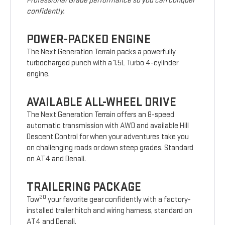
Professional Grade performance so you can conquer
confidently.
POWER-PACKED ENGINE
The Next Generation Terrain packs a powerfully
turbocharged punch with a 1.5L Turbo 4-cylinder
engine.
AVAILABLE ALL-WHEEL DRIVE
The Next Generation Terrain offers an 8-speed
automatic transmission with AWD and available Hill
Descent Control for when your adventures take you
on challenging roads or down steep grades. Standard
on AT4 and Denali.
TRAILERING PACKAGE
20
Tow
your favorite gear confidently with a factory-
installed trailer hitch and wiring harness, standard on
AT4 and Denali.