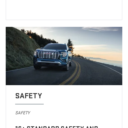
SAFETY
SAFETY