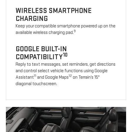
WIRELESS SMARTPHONE
CHARGING
Keep your compatible smartphone powered up on the
9
available wireless charging pad.
GOOGLE BUILT-IN
10
COMPATIBILITY
Reply to text messages, set reminders, get directions
and control select vehicle functions using Google
11
12
Assistant
and Google Maps
on Terrain’s 15"
diagonal touchscreen.