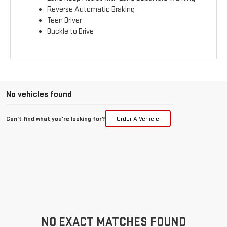
Reverse Automatic Braking
Teen Driver
Buckle to Drive
No vehicles found
Can't find what you're looking for?
Order A Vehicle
NO EXACT MATCHES FOUND