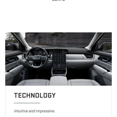
TECHNOLOGY
Intuitive and impressive.