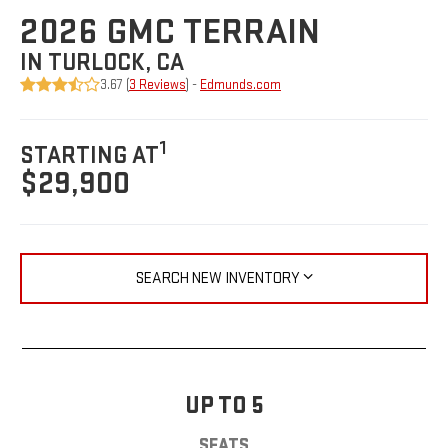
2026 GMC TERRAIN
IN TURLOCK, CA
3.67 (
3 Reviews
) -
Edmunds.com
1
STARTING AT
$29,900
SEARCH NEW INVENTORY
UP TO 5
SEATS