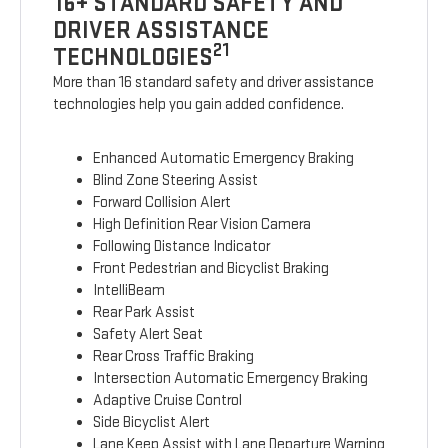
16+ STANDARD SAFETY AND
DRIVER ASSISTANCE
21
TECHNOLOGIES
More than 16 standard safety and driver assistance
technologies help you gain added confidence.
Enhanced Automatic Emergency Braking
Blind Zone Steering Assist
Forward Collision Alert
High Definition Rear Vision Camera
Following Distance Indicator
Front Pedestrian and Bicyclist Braking
IntelliBeam
Rear Park Assist
Safety Alert Seat
Rear Cross Traffic Braking
Intersection Automatic Emergency Braking
Adaptive Cruise Control
Side Bicyclist Alert
Lane Keep Assist with Lane Departure Warning