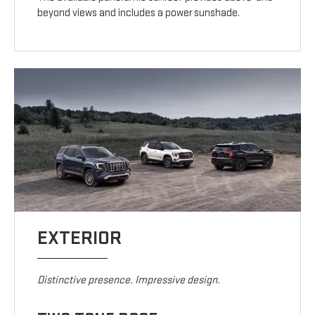
beyond views and includes a power sunshade.
EXTERIOR
Distinctive presence. Impressive design.