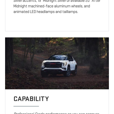
Silver accents, 19" Midnight Silver or available 20" After
Midnight machined-face aluminum wheels, and
animated LED headlamps and taillamps.
CAPABILITY