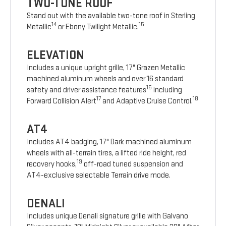
TWO-TONE ROOF
Stand out with the available two-tone roof in Sterling
14
15
Metallic
or Ebony Twilight Metallic.
ELEVATION
Includes a unique upright grille, 17" Grazen Metallic
machined aluminum wheels and over 16 standard
16
safety and driver assistance features
including
17
18
Forward Collision Alert
and Adaptive Cruise Control.
AT4
Includes AT4 badging, 17" Dark machined aluminum
wheels with all-terrain tires, a lifted ride height, red
19
recovery hooks,
off-road tuned suspension and
AT4-exclusive selectable Terrain drive mode.
DENALI
Includes unique Denali signature grille with Galvano