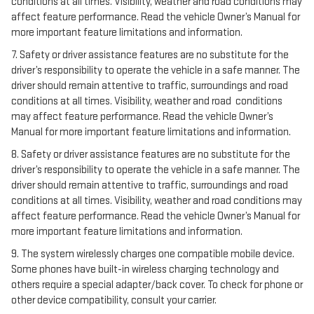
conditions at all times. Visibility, weather and road conditions may
affect feature performance. Read the vehicle Owner’s Manual for
more important feature limitations and information.
7. Safety or driver assistance features are no substitute for the
driver’s responsibility to operate the vehicle in a safe manner. The
driver should remain attentive to traffic, surroundings and road
conditions at all times. Visibility, weather and road conditions
may affect feature performance. Read the vehicle Owner’s
Manual for more important feature limitations and information.
8. Safety or driver assistance features are no substitute for the
driver’s responsibility to operate the vehicle in a safe manner. The
driver should remain attentive to traffic, surroundings and road
conditions at all times. Visibility, weather and road conditions may
affect feature performance. Read the vehicle Owner’s Manual for
more important feature limitations and information.
9. The system wirelessly charges one compatible mobile device.
Some phones have built-in wireless charging technology and
others require a special adapter/back cover. To check for phone or
other device compatibility, consult your carrier.