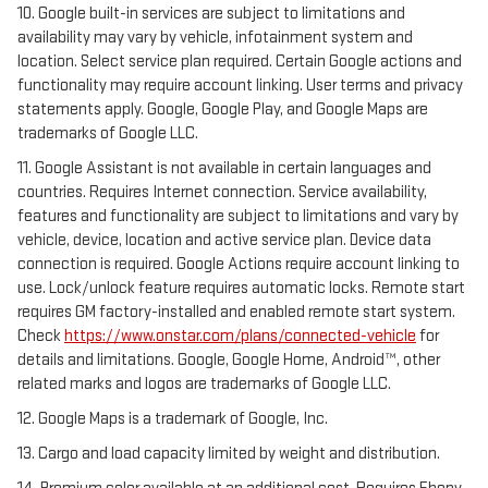
10. Google built-in services are subject to limitations and
availability may vary by vehicle, infotainment system and
location. Select service plan required. Certain Google actions and
functionality may require account linking. User terms and privacy
statements apply. Google, Google Play, and Google Maps are
trademarks of Google LLC.
11. Google Assistant is not available in certain languages and
countries. Requires Internet connection. Service availability,
features and functionality are subject to limitations and vary by
vehicle, device, location and active service plan. Device data
connection is required. Google Actions require account linking to
use. Lock/unlock feature requires automatic locks. Remote start
requires GM factory-installed and enabled remote start system.
Check
https://www.onstar.com/plans/connected-vehicle
for
details and limitations. Google, Google Home, Android™, other
related marks and logos are trademarks of Google LLC.
12. Google Maps is a trademark of Google, Inc.
13. Cargo and load capacity limited by weight and distribution.