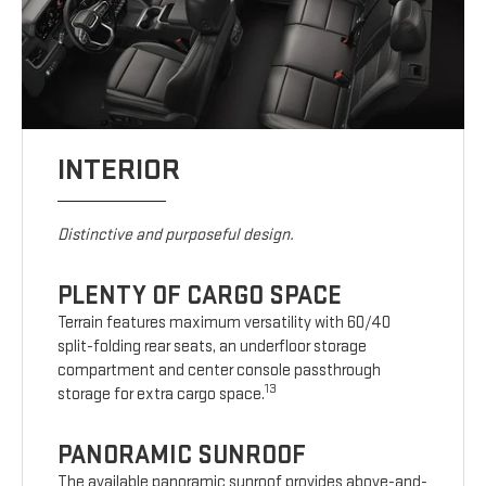
INTERIOR
Distinctive and purposeful design.
PLENTY OF CARGO SPACE
Terrain features maximum versatility with 60/40
split-folding rear seats, an underfloor storage
compartment and center console passthrough
13
storage for extra cargo space.
PANORAMIC SUNROOF
The available panoramic sunroof provides above-and-