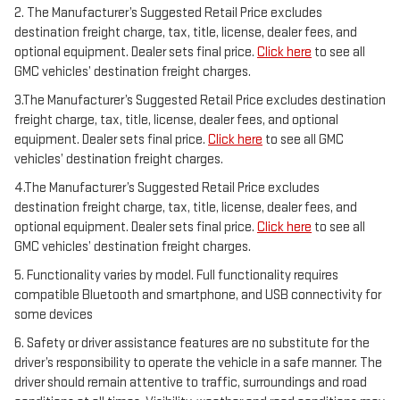
2. The Manufacturer’s Suggested Retail Price excludes
destination freight charge, tax, title, license, dealer fees, and
optional equipment. Dealer sets final price.
Click here
to see all
GMC vehicles’ destination freight charges.
3.The Manufacturer’s Suggested Retail Price excludes destination
freight charge, tax, title, license, dealer fees, and optional
equipment. Dealer sets final price.
Click here
to see all GMC
vehicles’ destination freight charges.
4.The Manufacturer’s Suggested Retail Price excludes
destination freight charge, tax, title, license, dealer fees, and
optional equipment. Dealer sets final price.
Click here
to see all
GMC vehicles’ destination freight charges.
5. Functionality varies by model. Full functionality requires
compatible Bluetooth and smartphone, and USB connectivity for
some devices
6. Safety or driver assistance features are no substitute for the
driver’s responsibility to operate the vehicle in a safe manner. The
driver should remain attentive to traffic, surroundings and road