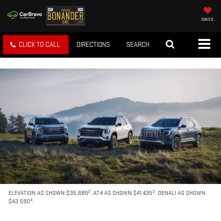
SAVED
CLICK TO CALL
DIRECTIONS
SEARCH
2
3
ELEVATION AS SHOWN $35,685
. AT4 AS SHOWN $41,435
. DENALI AS SHOWN
4
$43,590
.