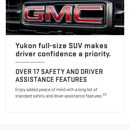
Yukon full-size SUV makes
driver confidence a priority.
OVER 17 SAFETY AND DRIVER
ASSISTANCE FEATURES
Enjoy added peace of mind with a long list of
29
standard safety and driver assistance features.