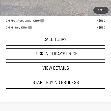
MSRP:
$94,085
1
/
51
Add. Offers you may Qualify For:
GM First Responder Offer
-$500
GM Military Offer
-$500
CALL TODAY!
LOCK IN TODAY'S PRICE
VIEW DETAILS
START BUYING PROCESS