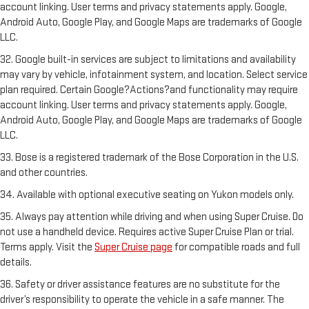
account linking. User terms and privacy statements apply. Google,
Android Auto, Google Play, and Google Maps are trademarks of Google
LLC.
32. Google built-in services are subject to limitations and availability
may vary by vehicle, infotainment system, and location. Select service
plan required. Certain Google?Actions?and functionality may require
account linking. User terms and privacy statements apply. Google,
Android Auto, Google Play, and Google Maps are trademarks of Google
LLC.
33. Bose is a registered trademark of the Bose Corporation in the U.S.
and other countries.
34. Available with optional executive seating on Yukon models only.
35. Always pay attention while driving and when using Super Cruise. Do
not use a handheld device. Requires active Super Cruise Plan or trial.
Terms apply. Visit the
Super Cruise page
for compatible roads and full
details.
36. Safety or driver assistance features are no substitute for the
driver’s responsibility to operate the vehicle in a safe manner. The