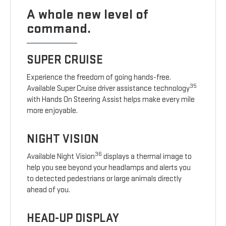
A whole new level of
command.
SUPER CRUISE
Experience the freedom of going hands-free.
35
Available Super Cruise driver assistance technology
with Hands On Steering Assist helps make every mile
more enjoyable.
NIGHT VISION
36
Available Night Vision
displays a thermal image to
help you see beyond your headlamps and alerts you
to detected pedestrians or large animals directly
ahead of you.
HEAD-UP DISPLAY