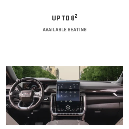
2
UP TO 8
AVAILABLE SEATING