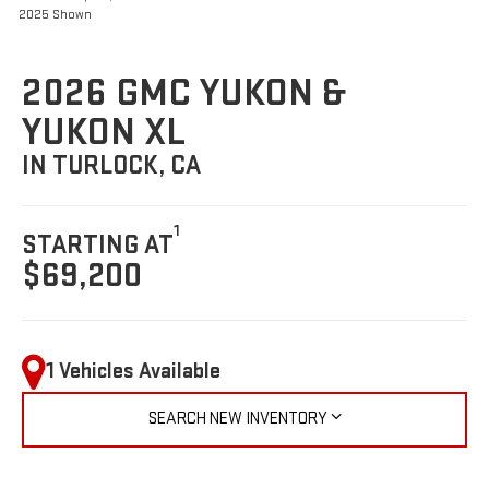
2025 Shown
2026 GMC YUKON &
YUKON XL
IN TURLOCK, CA
1
STARTING AT
$69,200
1 Vehicles Available
SEARCH NEW INVENTORY