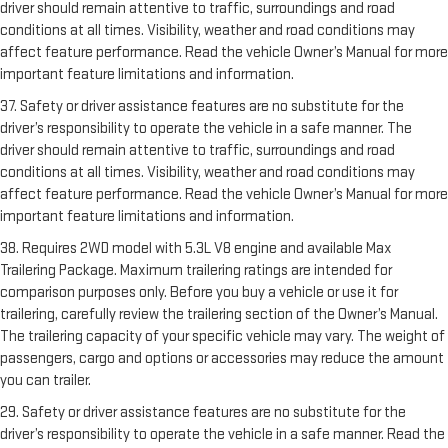
driver should remain attentive to traffic, surroundings and road
conditions at all times. Visibility, weather and road conditions may
affect feature performance. Read the vehicle Owner’s Manual for more
important feature limitations and information.
37. Safety or driver assistance features are no substitute for the
driver’s responsibility to operate the vehicle in a safe manner. The
driver should remain attentive to traffic, surroundings and road
conditions at all times. Visibility, weather and road conditions may
affect feature performance. Read the vehicle Owner’s Manual for more
important feature limitations and information.
38. Requires 2WD model with 5.3L V8 engine and available Max
Trailering Package. Maximum trailering ratings are intended for
comparison purposes only. Before you buy a vehicle or use it for
trailering, carefully review the trailering section of the Owner’s Manual.
The trailering capacity of your specific vehicle may vary. The weight of
passengers, cargo and options or accessories may reduce the amount
you can trailer.
29. Safety or driver assistance features are no substitute for the
driver’s responsibility to operate the vehicle in a safe manner. Read the