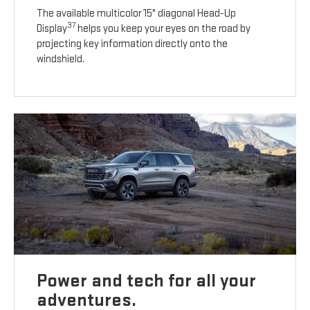
The available multicolor 15" diagonal Head-Up
37
Display
helps you keep your eyes on the road by
projecting key information directly onto the
windshield.
Power and tech for all your
adventures.