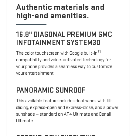
Authentic materials and
high-end amenities.
16.8" DIAGONAL PREMIUM GMC
INFOTAINMENT SYSTEM30
31
The color touchscreen with Google built-in
compatibility and voice-activated technology for
your phone provides a seamless way to customize
your entertainment.
PANORAMIC SUNROOF
This available feature includes dual panes with tilt
sliding, express-open and express-close, and a power
sunshade — standard on AT4 Ultimate and Denali
Ultimate.