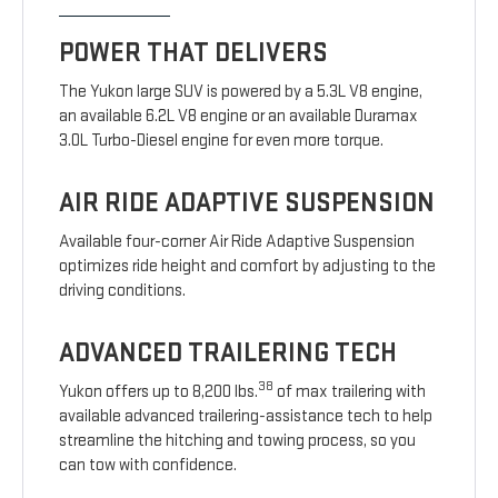
POWER THAT DELIVERS
The Yukon large SUV is powered by a 5.3L V8 engine,
an available 6.2L V8 engine or an available Duramax
3.0L Turbo-Diesel engine for even more torque.
AIR RIDE ADAPTIVE SUSPENSION
Available four-corner Air Ride Adaptive Suspension
optimizes ride height and comfort by adjusting to the
driving conditions.
ADVANCED TRAILERING TECH
38
Yukon offers up to 8,200 lbs.
of max trailering with
available advanced trailering-assistance tech to help
streamline the hitching and towing process, so you
can tow with confidence.