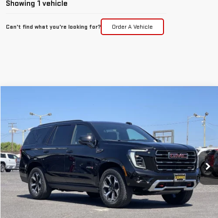
Showing 1 vehicle
Can't find what you're looking for?
Order A Vehicle
Compare Vehicle
WINDOW STICKER
NEW
2026
GMC YUKON
AT4
BUY
FINANCE
LEASE
VIN:
1GKS2CKL8TR418161
Stock:
7740G
$94,085
Ext.
Int.
In Stock
FINAL PRICE
Less