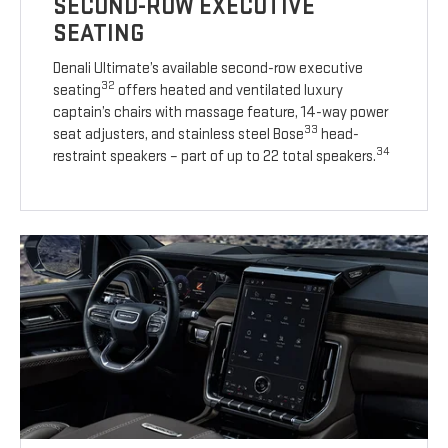
SECOND-ROW EXECUTIVE
SEATING
Denali Ultimate’s available second-row executive
32
seating
offers heated and ventilated luxury
captain’s chairs with massage feature, 14-way power
33
seat adjusters, and stainless steel Bose
head-
34
restraint speakers – part of up to 22 total speakers.