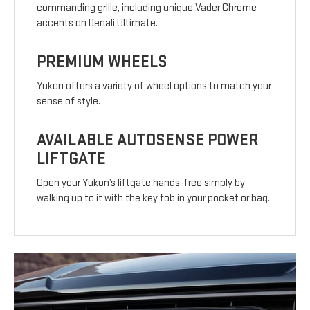
commanding grille, including unique Vader Chrome
accents on Denali Ultimate.
PREMIUM WHEELS
Yukon offers a variety of wheel options to match your
sense of style.
AVAILABLE AUTOSENSE POWER
LIFTGATE
Open your Yukon’s liftgate hands-free simply by
walking up to it with the key fob in your pocket or bag.