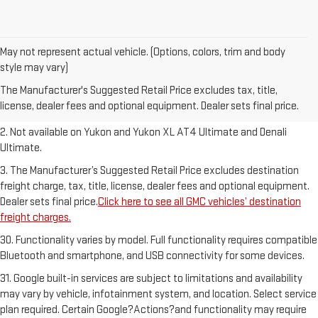
May not represent actual vehicle. (Options, colors, trim and body
1. The Manufacturer’s Suggested Retail Price excludes destination
style may vary)
freight charge, tax, title, license, dealer fees and optional equipment.
The Manufacturer's Suggested Retail Price excludes tax, title,
Dealer sets final price.
Click here to see all GMC vehicles’ destination
license, dealer fees and optional equipment. Dealer sets final price.
freight charges.
2. Not available on Yukon and Yukon XL AT4 Ultimate and Denali
Ultimate.
3. The Manufacturer’s Suggested Retail Price excludes destination
freight charge, tax, title, license, dealer fees and optional equipment.
Dealer sets final price.
Click here to see all GMC vehicles’ destination
freight charges.
30. Functionality varies by model. Full functionality requires compatible
Bluetooth and smartphone, and USB connectivity for some devices.
31. Google built-in services are subject to limitations and availability
may vary by vehicle, infotainment system, and location. Select service
plan required. Certain Google?Actions?and functionality may require