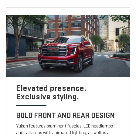
Elevated presence.
Exclusive styling.
BOLD FRONT AND REAR DESIGN
Yukon features prominent fascias, LED headlamps
and taillamps with animated lighting, as well as a