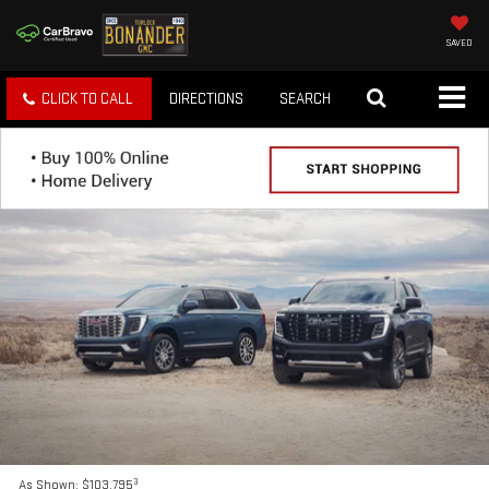
SAVED
CLICK TO CALL
DIRECTIONS
SEARCH
3
As Shown: $103,795