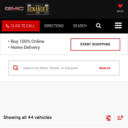
SAVED
CLICK TO CALL
DIRECTIONS
SEARCH
Search
Showing all 44 vehicles