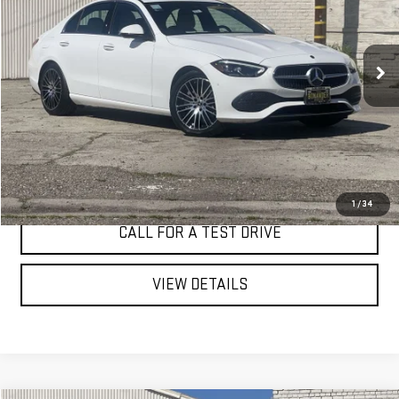
VIN:
W1KAF4HB6SR277532
Stock:
4706C
$39,282
BEST PRICE
12,595 mi
Ext.
Int.
I'M INTERESTED
1
/
34
CALL FOR A TEST DRIVE
VIEW DETAILS