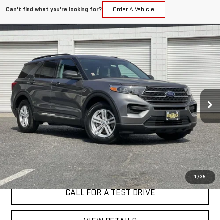
Can't find what you're looking for?
Order A Vehicle
Compare Vehicle
WINDOW STICKER
USED
2022
FORD EXPLORER
XLT
BUY
FINANCE
VIN:
1FMSK7DH4NGC14365
Stock:
4578T
$25,998
54,459 mi
Ext.
Int.
BEST PRICE
I'M INTERESTED
1
/
35
CALL FOR A TEST DRIVE