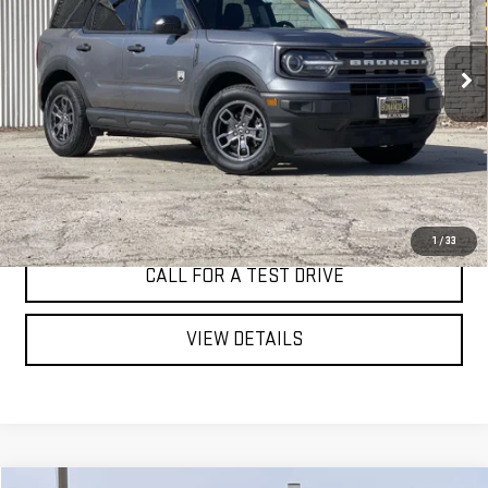
VIN:
3FMCR9B64RRE13119
Stock:
4618T
$23,998
44,337 mi
BEST PRICE
Ext.
Int.
I'M INTERESTED
1
/
33
CALL FOR A TEST DRIVE
VIEW DETAILS