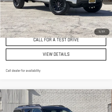
I'M INTERESTED
1
/
77
CALL FOR A TEST DRIVE
VIEW DETAILS
Call dealer for availability
Compare Vehicle
WINDOW STICKER
USED
2024
FORD BRONCO SPORT
BIG
BUY
FINANCE
BEND