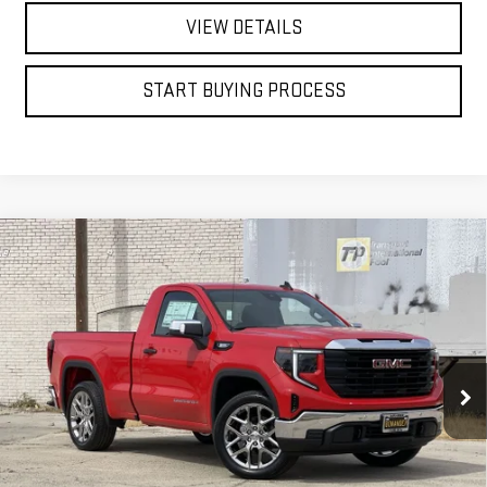
VIEW DETAILS
START BUYING PROCESS
Compare Vehicle
WINDOW STICKER
NEW
2026
GMC SIERRA 1500
PRO
BUY
FINANCE
LEASE
Price Drop
VIN:
3GTNHAEK6TG277430
Stock:
7613G
$44,488
FINAL PRICE
Ext.
Int.
In Stock
Less