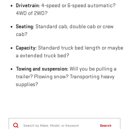
Drivetrain:
4-speed or 6-speed automatic?
4WD of 2WD?
Seating:
Standard cab, double cab or crew
cab?
Capacity:
Standard truck bed length or maybe
a extended truck bed?
Towing and suspension:
Will you be pulling a
trailer? Plowing snow? Transporting heavy
supplies?
Search