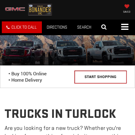
SAVED
CLICK TO CALL
DIRECTIONS
SEARCH
TRUCKS IN TURLOCK
Are you looking for a new truck? Whether you're