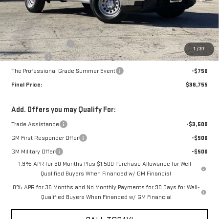
Less
MSRP:
$41,005
Purchase Allowance
-$1,750
1
/
37
Bonus Cash
-$1,750
The Professional Grade Summer Event
-$750
Final Price:
$36,755
Add. Offers you may Qualify For:
Trade Assistance
-$3,500
GM First Responder Offer
-$500
GM Military Offer
-$500
1.9% APR for 60 Months Plus $1,500 Purchase Allowance for Well-
Qualified Buyers When Financed w/ GM Financial
0% APR for 36 Months and No Monthly Payments for 90 Days for Well-
Qualified Buyers When Financed w/ GM Financial