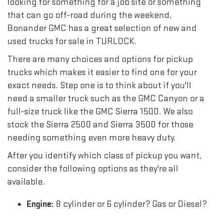
looking for something for a job site or something
that can go off-road during the weekend,
Bonander GMC has a great selection of new and
used trucks for sale in TURLOCK.
There are many choices and options for pickup
trucks which makes it easier to find one for your
exact needs. Step one is to think about if you'll
need a smaller truck such as the GMC Canyon or a
full-size truck like the GMC Sierra 1500. We also
stock the Sierra 2500 and Sierra 3500 for those
needing something even more heavy duty.
After you identify which class of pickup you want,
consider the following options as they're all
available.
Engine:
8 cylinder or 6 cylinder? Gas or Diesel?