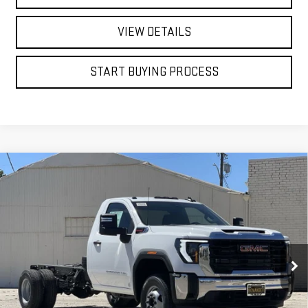
VIEW DETAILS
START BUYING PROCESS
Compare Vehicle
WINDOW STICKER
NEW
2026
GMC SIERRA 3500 HD CHASSIS
BUY
FINANCE
CAB
PRO
VIN:
1GD3HPEYXTF276325
Stock:
7669G
$61,253
$1,000
Ext.
Int.
FINAL PRICE
SAVINGS
Dealer Fleet Grounded Stock