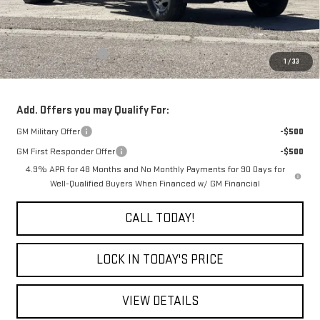
Less
MSRP:
$62,253
Purchase Allowance
-$1,000
1
/
33
Final Price:
$61,253
Add. Offers you may Qualify For:
GM Military Offer
-$500
GM First Responder Offer
-$500
4.9% APR for 48 Months and No Monthly Payments for 90 Days for
Well-Qualified Buyers When Financed w/ GM Financial
CALL TODAY!
LOCK IN TODAY'S PRICE
VIEW DETAILS