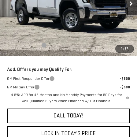
Less
MSRP:
$54,185
Purchase Allowance
-$1,000
1
/
37
Final Price:
$53,185
Add. Offers you may Qualify For:
GM First Responder Offer
-$500
GM Military Offer
-$500
4.9% APR for 48 Months and No Monthly Payments for 90 Days for
Well-Qualified Buyers When Financed w/ GM Financial
CALL TODAY!
LOCK IN TODAY'S PRICE