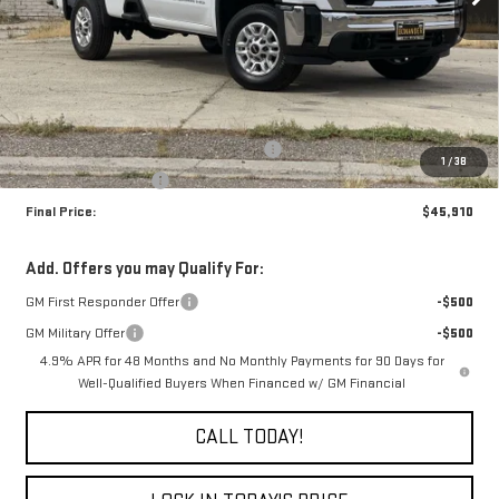
Less
MSRP:
$50,910
The Professional Grade Summer Event
-$4,000
1
/
38
Purchase Allowance
-$1,000
Final Price:
$45,910
Add. Offers you may Qualify For:
GM First Responder Offer
-$500
GM Military Offer
-$500
4.9% APR for 48 Months and No Monthly Payments for 90 Days for
Well-Qualified Buyers When Financed w/ GM Financial
CALL TODAY!