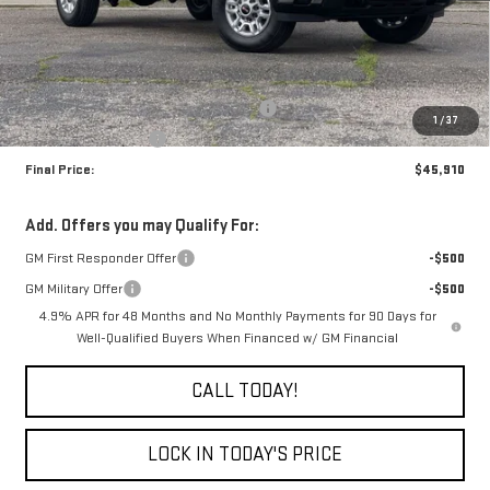
Less
MSRP:
$50,910
The Professional Grade Summer Event
-$4,000
1
/
37
Purchase Allowance
-$1,000
Final Price:
$45,910
Add. Offers you may Qualify For:
GM First Responder Offer
-$500
GM Military Offer
-$500
4.9% APR for 48 Months and No Monthly Payments for 90 Days for
Well-Qualified Buyers When Financed w/ GM Financial
CALL TODAY!
LOCK IN TODAY'S PRICE