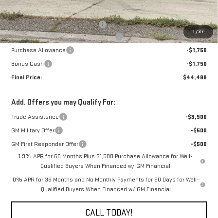
MSRP:
$42,740
22" chrome wheel & leveling pkg
+$6,998
1
/
37
The Professional Grade Summer Event
-$1,750
Purchase Allowance
-$1,750
Bonus Cash
-$1,750
Final Price:
$44,488
Add. Offers you may Qualify For:
Trade Assistance
-$3,500
GM Military Offer
-$500
GM First Responder Offer
-$500
1.9% APR for 60 Months Plus $1,500 Purchase Allowance for Well-
Qualified Buyers When Financed w/ GM Financial
0% APR for 36 Months and No Monthly Payments for 90 Days for Well-
Qualified Buyers When Financed w/ GM Financial
CALL TODAY!