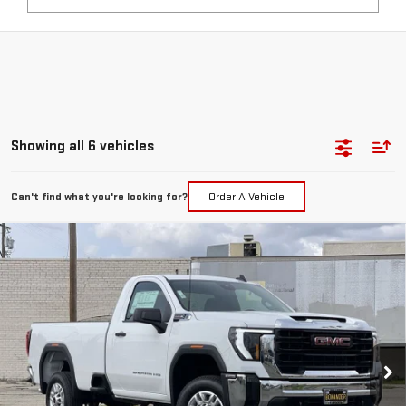
Showing all 6 vehicles
Can't find what you're looking for?
Order A Vehicle
Compare Vehicle
WINDOW STICKER
NEW
2026
GMC SIERRA 2500 HD
PRO
BUY
FINANCE
LEASE
Price Drop
VIN:
1GT0HLE71TF208518
Stock:
7593G
$45,910
$5,000
FINAL PRICE
SAVINGS
Ext.
Int.
In Stock