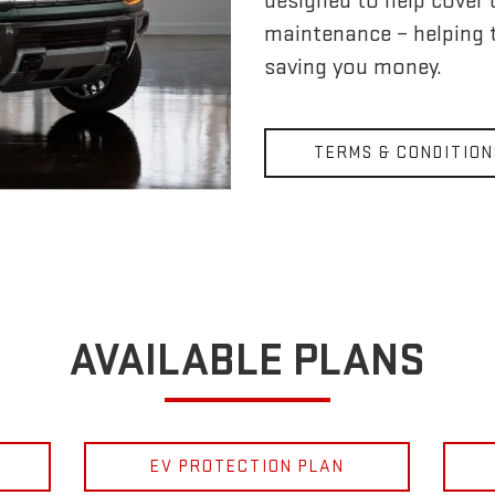
designed to help cover
maintenance – helping 
saving you money.
TERMS & CONDITION
AVAILABLE PLANS
EV PROTECTION PLAN