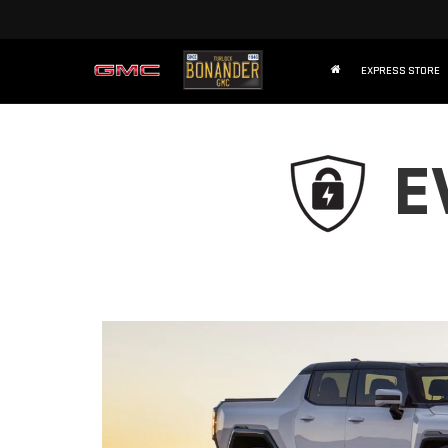
EXPRESS STORE
E