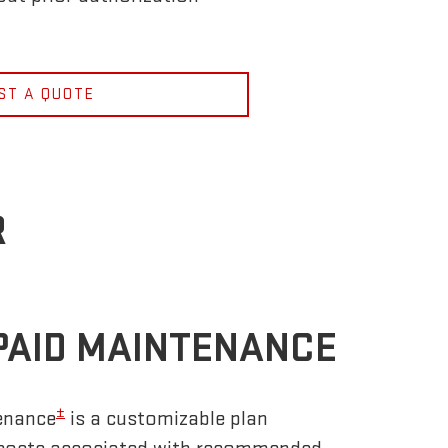
ST A QUOTE
R
PAID MAINTENANCE
±
enance
is a customizable plan