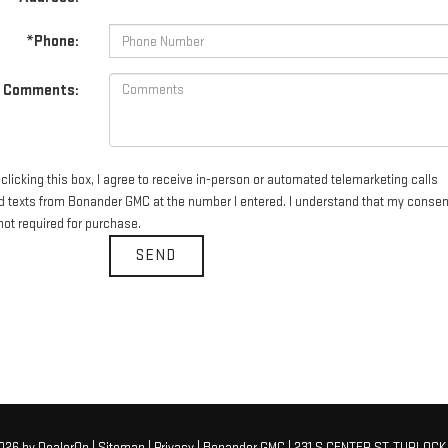
*Phone:
Comments:
clicking this box, I agree to receive in-person or automated telemarketing calls
d texts from Bonander GMC at the number I entered. I understand that my consen
not required for purchase.