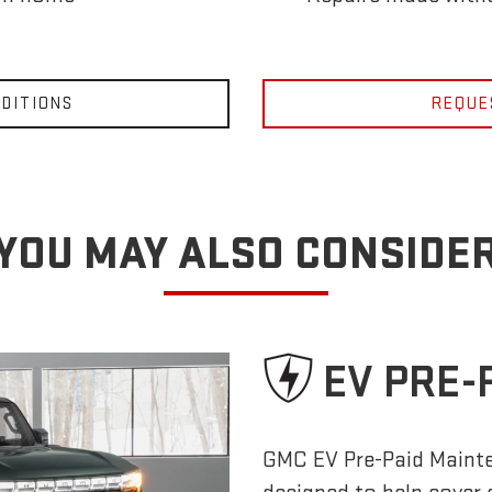
DITIONS
REQUE
YOU MAY ALSO CONSIDE
EV PRE-
GMC EV Pre-Paid Maint