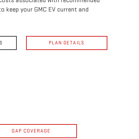
 costs associated with recommended
to keep your GMC EV current and
S
PLAN DETAILS
GAP COVERAGE