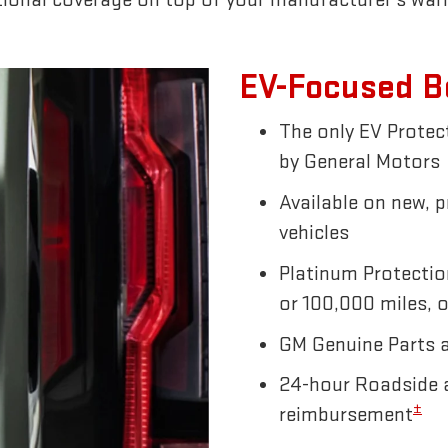
EV-Focused B
The only EV Prote
by General Motors
Available on new, 
vehicles
Platinum Protectio
or 100,000 miles, o
GM Genuine Parts 
24-hour Roadside a
±
reimbursement