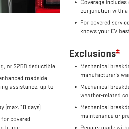
Coverage includes 
conjunction with a
For covered servic
knows your EV bes
±
Exclusions
g, or $250 deductible
Mechanical breakdo
manufacturer's wa
 enhanced roadside
wing assistance, up to
Mechanical breakdo
weather-related co
y (max. 10 days)
Mechanical breakd
maintenance or pre
 for covered
om home
Repairs made witho