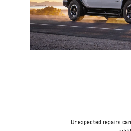
Unexpected repairs can
addi