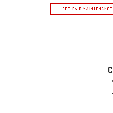
PRE-PAID MAINTENANCE
C
*