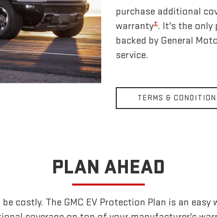
purchase additional co
±
warranty
. It's the on
backed by General Moto
service.
TERMS & CONDITION
PLAN AHEAD
 be costly. The GMC EV Protection Plan is an easy 
tional coverage on top of your manufacturer's warr