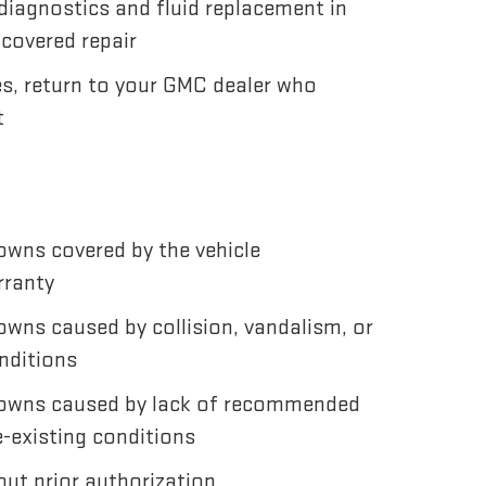
diagnostics and fluid replacement in
 covered repair
es, return to your GMC dealer who
t
wns covered by the vehicle
rranty
wns caused by collision, vandalism, or
nditions
owns caused by lack of recommended
-existing conditions
ut prior authorization