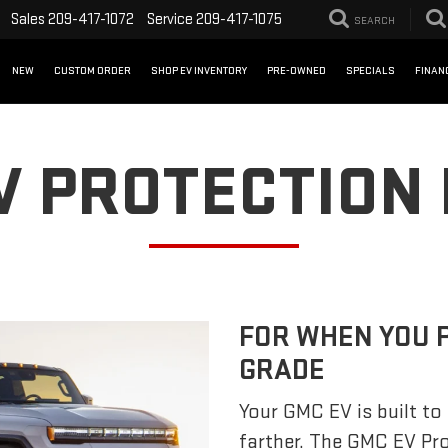
Sales
209-417-1072
Service
209-417-1075
SEARCH
NEW
CUSTOM ORDER
SHOP EV INVENTORY
PRE-OWNED
SPECIALS
FINAN
V PROTECTION
FOR WHEN YOU 
GRADE
Your GMC EV is built to 
farther. The GMC EV Pr