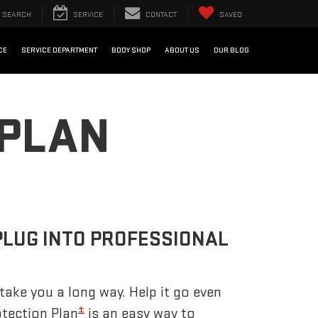
SEARCH
SERVICE
CONTACT
SAVED
CE
SERVICE DEPARTMENT
BODY SHOP
ABOUT US
OUR BLOG
 PLAN
PLUG INTO PROFESSIONAL
take you a long way. Help it go even
±
otection Plan
is an easy way to