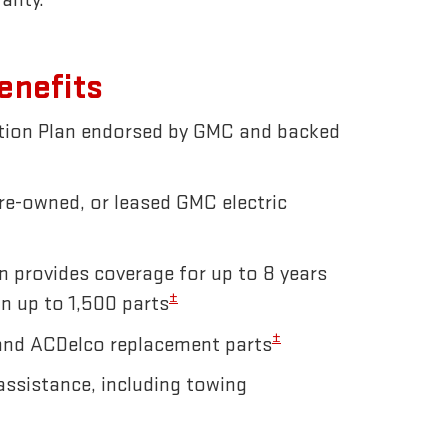
enefits
ction Plan endorsed by GMC and backed
pre-owned, or leased GMC electric
n provides coverage for up to 8 years
±
n up to 1,500 parts
±
and ACDelco replacement parts
ssistance, including towing