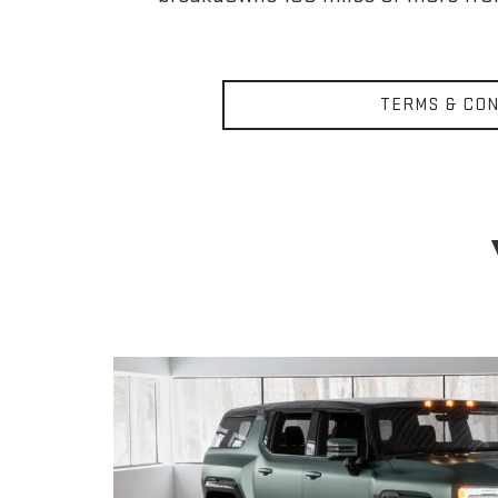
TERMS & CON