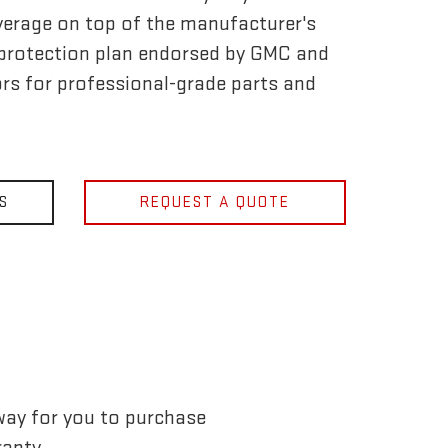
verage on top of the manufacturer's
ly protection plan endorsed by GMC and
rs for professional-grade parts and
S
REQUEST A QUOTE
way for you to purchase
anty.