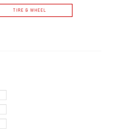
TIRE & WHEEL