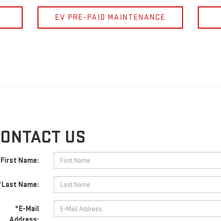
EV PRE-PAID MAINTENANCE
ONTACT US
First Name:
*Last Name:
*E-Mail
Address: