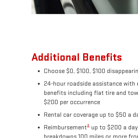
Additional Benefits
Choose $0, $100, $100 disappearin
24-hour roadside assistance with
benefits including flat tire and to
$200 per occurrence
Rental car coverage up to $50 a da
±
Reimbursement
up to $200 a day
breakdowns 100 miles or more fr