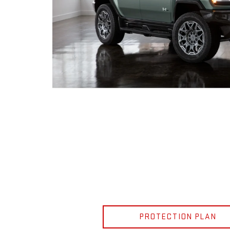
PROTECTION PLAN