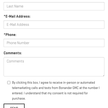
*E-Mail Address:
*Phone:
Comments:
By clicking this box, I agree to receive in-person or automated
telemarketing calls and texts from Bonander GMC at the number I
entered. I understand that my consent is not required for
purchase.