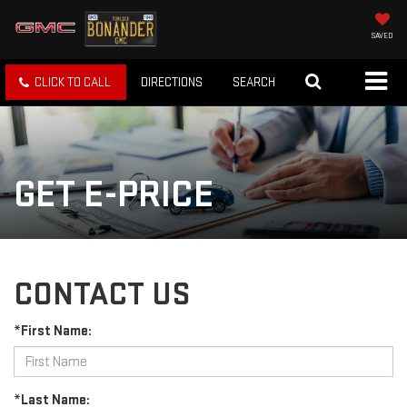
SAVED
CLICK TO CALL
DIRECTIONS
SEARCH
GET E-PRICE
CONTACT US
*First Name:
*Last Name: