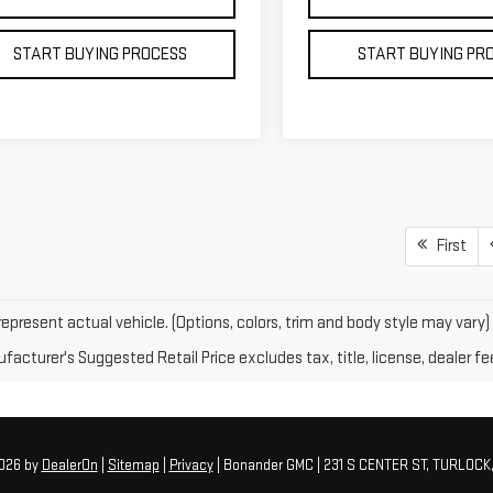
START BUYING PROCESS
START BUYING PR
First
epresent actual vehicle. (Options, colors, trim and body style may vary)
acturer's Suggested Retail Price excludes tax, title, license, dealer fe
2026
by
DealerOn
|
Sitemap
|
Privacy
| Bonander GMC
|
231 S CENTER ST,
TURLOCK