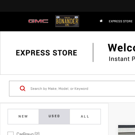
EXPRESS STORE
USED
NEW
ALL
Co
CarBravo (2)