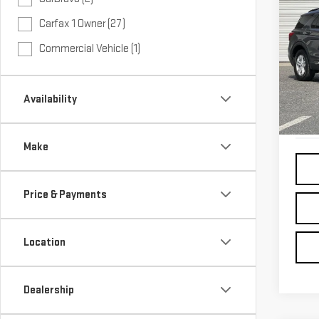
USE
Carfax 1 Owner (27)
EXP
Commercial Vehicle (1)
VIN:
1
54,
Availability
Make
Price & Payments
Location
Dealership