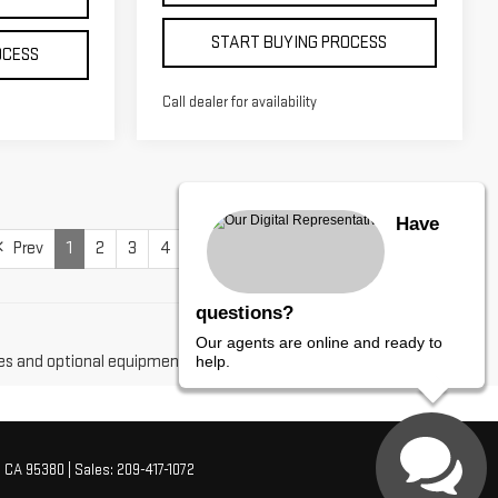
START BUYING PROCESS
OCESS
Call dealer for availability
Have
Prev
1
2
3
4
Next
Last
Show: 12
questions?
Our agents are online and ready to
es and optional equipment. Dealer sets final price.
help.
,
CA
95380
| Sales:
209-417-1072