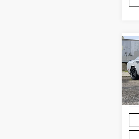
Co
USE
CHA
Sp
VIN:
2
11,6