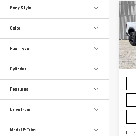
Body Style
Co
USE
CA
Color
VIN:
1
Fuel Type
Elig
Cylinder
Features
Drivetrain
Model & Trim
Call d