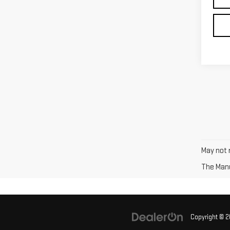
May not r
The Manuf
Copyright © 