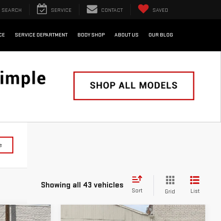
SEARCH
SERVICE
CONTACT
SAVED
CE
SERVICE DEPARTMENT
BODY SHOP
ABOUT US
OUR BLOG
e
Showing all 43 vehicles
Sort
List
Grid
WINDOW
Compare Vehicle