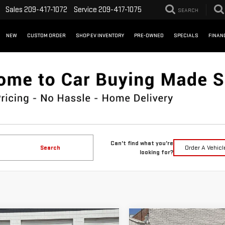
Sales
209-417-1072
Service
209-417-1075
SEARCH
NEW
CUSTOM ORDER
SHOP EV INVENTORY
PRE-OWNED
SPECIALS
FINAN
Can't find what you're
Search
Order A Vehicl
looking for?
WINDOW
mpare Vehicle
Compare Vehicle