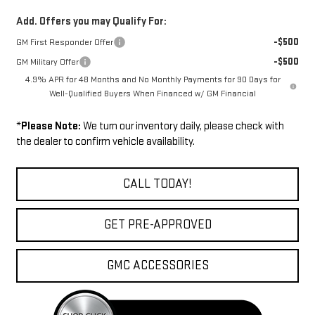
Add. Offers you may Qualify For:
-$500
GM First Responder Offer
-$500
GM Military Offer
4.9% APR for 48 Months and No Monthly Payments for 90 Days for
Well-Qualified Buyers When Financed w/ GM Financial
*
Please Note:
We turn our inventory daily, please check with
the dealer to confirm vehicle availability.
CALL TODAY!
GET PRE-APPROVED
GMC ACCESSORIES