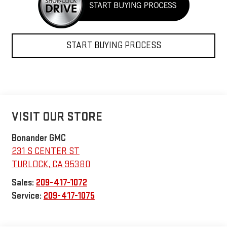
START BUYING PROCESS
VISIT OUR STORE
Bonander GMC
231 S CENTER ST
TURLOCK
,
CA
95380
Sales:
209-417-1072
Service:
209-417-1075