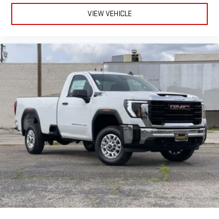
VIEW VEHICLE