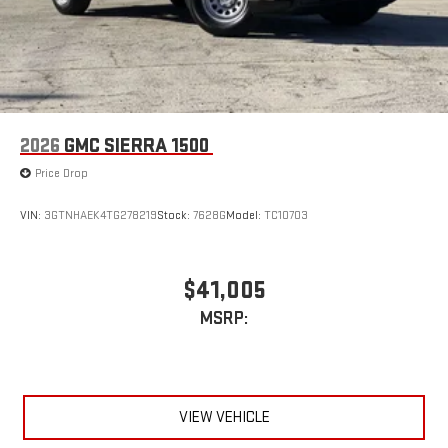
2026
GMC SIERRA 1500
Price Drop
VIN:
3GTNHAEK4TG278219
Stock:
7628G
Model:
TC10703
$41,005
MSRP:
VIEW VEHICLE