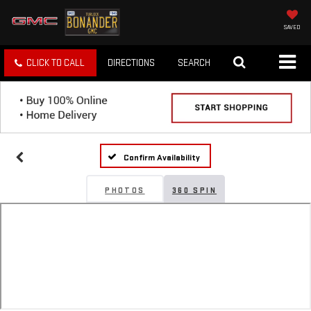
SAVED
CLICK TO CALL
DIRECTIONS
SEARCH
Confirm Availability
PHOTOS
360 SPIN