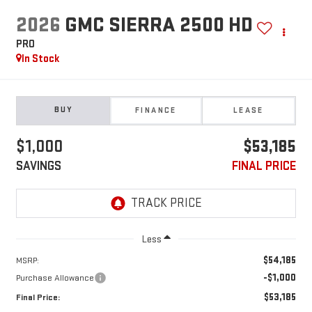
2026
GMC SIERRA 2500 HD
PRO
In Stock
BUY
FINANCE
LEASE
$1,000
$53,185
SAVINGS
FINAL PRICE
Less
$54,185
MSRP:
-$1,000
Purchase Allowance
$53,185
Final Price: