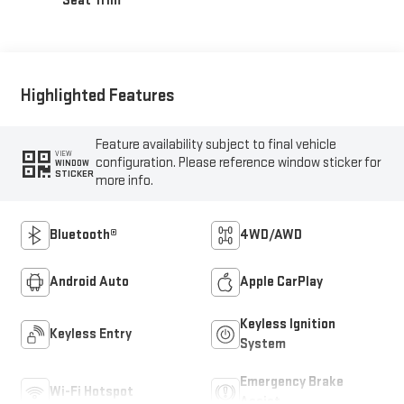
Seat Trim
Highlighted Features
Feature availability subject to final vehicle
VIEW
configuration. Please reference window sticker for
WINDOW
STICKER
more info.
Bluetooth®
4WD/AWD
Android Auto
Apple CarPlay
Keyless Ignition
Keyless Entry
System
Emergency Brake
Wi-Fi Hotspot
Assist