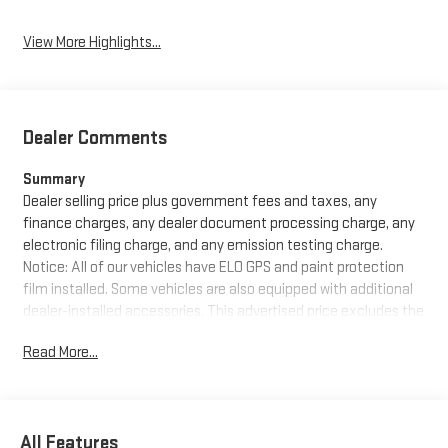
View More Highlights...
Dealer Comments
Summary
Dealer selling price plus government fees and taxes, any
finance charges, any dealer document processing charge, any
electronic filing charge, and any emission testing charge.
Notice: All of our vehicles have ELO GPS and paint protection
film installed. Some vehicles are also equipped with additional
dealer-installed accessories. This advertised price excludes the
purchase price of these items, which can be purchased for an
Read More...
additional cost or removed from the vehicle at the time of sale.
See dealer for details.
Equipment
All Features
This model offers Apple CarPlay for seamless connectivity. The