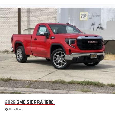
2026
GMC SIERRA 1500
Price Drop