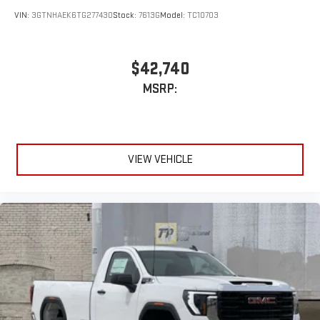
VIN:
3GTNHAEK6TG277430
Stock:
7613G
Model:
TC10703
$42,740
MSRP:
VIEW VEHICLE