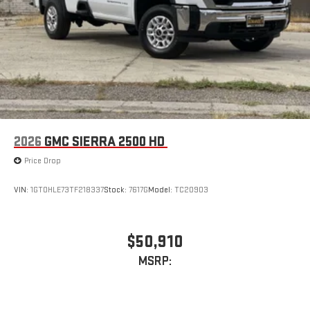
2026
GMC SIERRA 2500 HD
Price Drop
VIN:
1GT0HLE73TF218337
Stock:
7617G
Model:
TC20903
$50,910
MSRP: