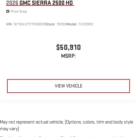
2026
GMC SIERRA 2500 HD
Price Drop
VIN:
1GT0HLE71TF208518
Stock:
7593G
Model:
TC20903
$50,910
MSRP:
VIEW VEHICLE
May not represent actual vehicle. (Options, colors, trim and body style
may vary)