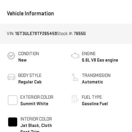
Vehicle Information
VIN:
1GT3ULE79TF265459
Stock #:
7655G
CONDITION
ENGINE
New
6.6L V8 Gas engine
BODY STYLE
TRANSMISSION
Regular Cab
Automatic
EXTERIOR COLOR
FUEL TYPE
Summit White
Gasoline Fuel
INTERIOR COLOR
Jet Black, Cloth