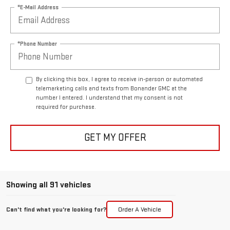
*E-Mail Address
*Phone Number
By clicking this box, I agree to receive in-person or automated
telemarketing calls and texts from Bonander GMC at the
number I entered. I understand that my consent is not
required for purchase.
GET MY OFFER
Showing all 91 vehicles
Can't find what you're looking for?
Order A Vehicle