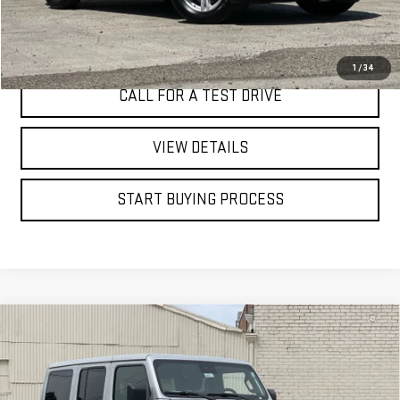
I'M INTERESTED
1
/
34
CALL FOR A TEST DRIVE
VIEW DETAILS
START BUYING PROCESS
Compare Vehicle
USED
2024
JEEP WRANGLER
4-DOOR
BUY
FINANCE
SAHARA 4X4
Price Drop