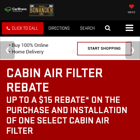
SAVED
CLICK TO CALL
DIRECTIONS
SEARCH
CABIN AIR FILTER
REBATE
UP TO A $15 REBATE* ON THE
PURCHASE AND INSTALLATION
OF ONE SELECT CABIN AIR
FILTER