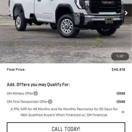
FINAL PRICE
SAVINGS
Ext.
Int.
In Stock
Less
MSRP:
$50,910
The Professional Grade Summer Event
-$4,000
1
/
37
Purchase Allowance
-$1,000
Final Price:
$45,910
Add. Offers you may Qualify For:
GM Military Offer
-$500
GM First Responder Offer
-$500
4.9% APR for 48 Months and No Monthly Payments for 90 Days for
Well-Qualified Buyers When Financed w/ GM Financial
CALL TODAY!