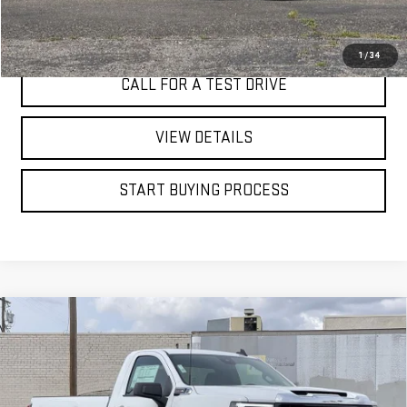
I'M INTERESTED
1
/
34
CALL FOR A TEST DRIVE
VIEW DETAILS
START BUYING PROCESS
Compare Vehicle
WINDOW STICKER
NEW
2026
GMC SIERRA 2500 HD
PRO
BUY
FINANCE
LEASE
Price Drop
VIN:
1GT0HLE71TF208518
Stock:
7593G
$45,910
$5,000