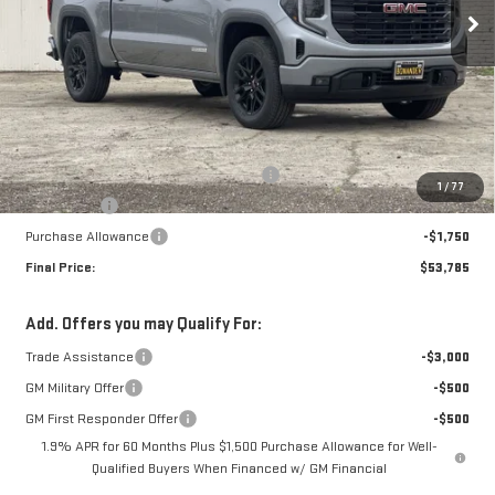
Ext.
Int.
In Stock
Less
MSRP:
$62,035
The Professional Grade Summer Event
-$4,000
1
/
77
Bonus Cash
-$2,500
Purchase Allowance
-$1,750
Final Price:
$53,785
Add. Offers you may Qualify For:
Trade Assistance
-$3,000
GM Military Offer
-$500
GM First Responder Offer
-$500
1.9% APR for 60 Months Plus $1,500 Purchase Allowance for Well-
Qualified Buyers When Financed w/ GM Financial