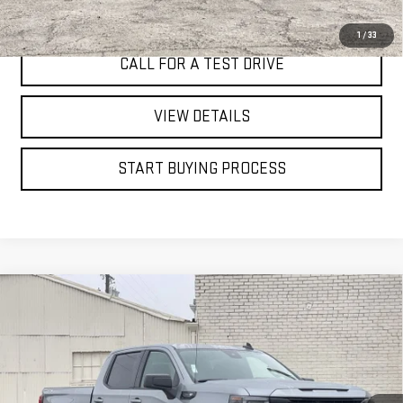
I'M INTERESTED
1
/
33
CALL FOR A TEST DRIVE
VIEW DETAILS
START BUYING PROCESS
Compare Vehicle
WINDOW STICKER
NEW
2026
GMC SIERRA 1500
ELEVATION
BUY
FINANCE
LEASE
Price Drop
VIN:
1GTUUCED0TZ194144
Stock:
7572G
$53,785
$8,250
FINAL PRICE
SAVINGS