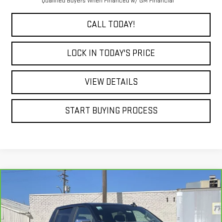
Qualified Buyers When Financed w/ GM Financial
CALL TODAY!
LOCK IN TODAY'S PRICE
VIEW DETAILS
START BUYING PROCESS
Compare Vehicle
CARBRAVO
2026
CHEVROLET SILVERADO
BUY
FINANCE
1500
LT
Special Offer
Price Drop