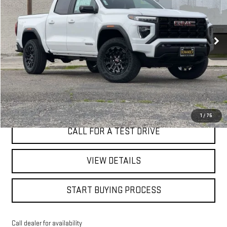
VIN:
1GTP1BEK0T1174294
Stock:
7583G
$43,080
BEST PRICE
2 mi
Ext.
Int.
Eligible Courtesy Vehicle Retail Stock
I'M INTERESTED
1
/
75
CALL FOR A TEST DRIVE
VIEW DETAILS
START BUYING PROCESS
Call dealer for availability