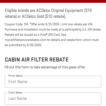
Eligible brands are ACDelco Original Equipment ($15
rebate) or ACDelco Gold ($10 rebate).
Coupon Code: 314. *Offer ends 8/31/2026. Limit one rebate per VIN.
Purchase and installation must be made at a participating U.S. GM dealer.
Rebate will be issued as a Visa® Gift Card. See
mycertifiedservicerebates.com for details and rebate form, which must
be submitted by 9/30/2026.
CABIN AIR FILTER REBATE
Fill out this form to take advantage of this great offer.
*First Name
*Last Name