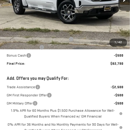
Less
MSRP:
$68,040
The Professional Grade Summer Event
-$3,000
1
/
42
Purchase Allowance
-$1,750
Bonus Cash
-$500
Final Price:
$62,790
Add. Offers you may Qualify For:
Trade Assistance
-$2,500
GM First Responder Offer
-$500
GM Military Offer
-$500
1.9% APR for 60 Months Plus $1,500 Purchase Allowance for Well-
Qualified Buyers When Financed w/ GM Financial
0% APR for 36 Months and No Monthly Payments for 90 Days for Well-