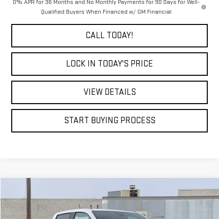
0% APR for 36 Months and No Monthly Payments for 90 Days for Well-
Qualified Buyers When Financed w/ GM Financial
CALL TODAY!
LOCK IN TODAY'S PRICE
VIEW DETAILS
START BUYING PROCESS
Compare Vehicle
WINDOW STICKER
USED
2026
GMC CANYON
ELEVATION
BUY
FINANCE
Special Offer