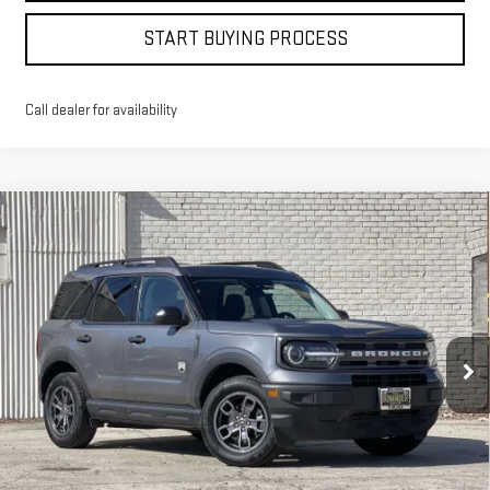
START BUYING PROCESS
Call dealer for availability
Compare Vehicle
WINDOW STICKER
USED
2024
FORD BRONCO SPORT
BIG
BUY
FINANCE
BEND
VIN:
3FMCR9B64RRE13119
Stock:
4618T
$23,998
44,337 mi
BEST PRICE
Ext.
Int.