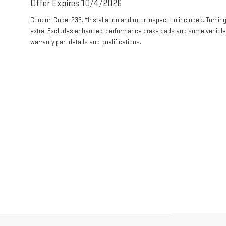
Offer Expires 10/4/2026
Coupon Code: 235. *Installation and rotor inspection included. Turning 
extra. Excludes enhanced-performance brake pads and some vehicles.
warranty part details and qualifications.