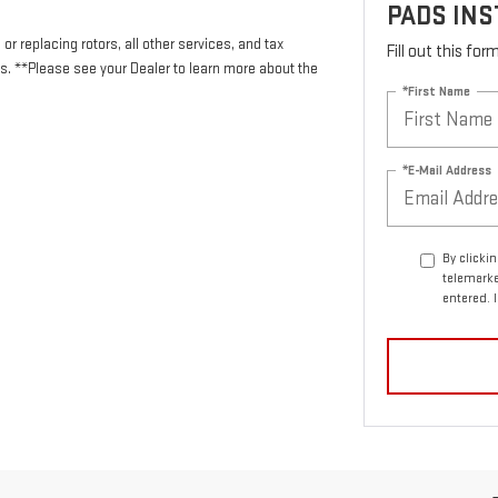
PADS INS
or replacing rotors, all other services, and tax
Fill out this fo
 **Please see your Dealer to learn more about the
*First Name
*E-Mail Address
By clicki
telemarke
entered. 