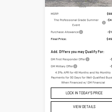
Less
MSRP:
$50
The Professional Grade Summer
-$4
Event
Purchase Allowance
-$1
Final Price:
$45
Add. Offers you may Qualify For:
GM First Responder Offer
-
GM Military Offer
-
4.9% APR for 48 Months and No Monthly
Payments for 90 Days for Well-Qualified Buy
When Financed w/ GM Financial
LOCK IN TODAY'S PRICE
VIEW DETAILS