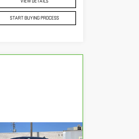
VIEW DETAILS
START BUYING PROCESS
Compare Vehicle
RBRAVO
2026
BUY
FINANCE