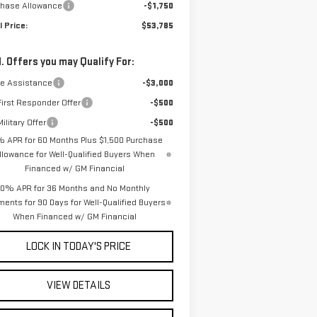
chase Allowance
-$1,750
l Price:
$53,785
. Offers you may Qualify For:
de Assistance
-$3,000
irst Responder Offer
-$500
ilitary Offer
-$500
% APR for 60 Months Plus $1,500 Purchase
llowance for Well-Qualified Buyers When
Financed w/ GM Financial
0% APR for 36 Months and No Monthly
ents for 90 Days for Well-Qualified Buyers
When Financed w/ GM Financial
LOCK IN TODAY'S PRICE
VIEW DETAILS