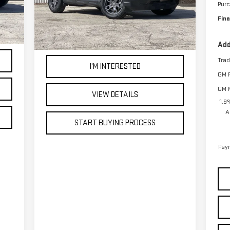
Pur
44,337 mi
Ext.
Int.
.
Int.
Fina
Add
Tra
I'M INTERESTED
GM F
GM M
VIEW DETAILS
1.9
A
START BUYING PROCESS
Paym