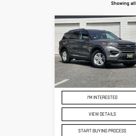
Showing all
Compare Vehicle
WINDOW STI
USED
2022
FORD
BUY
FINANCE
EXPLORER
XLT
$25,998
VIN:
1FMSK7DH4NGC14365
Stock:
4578T
BEST PRICE
54,459 mi
Ext.
I'M INTERESTED
VIEW DETAILS
START BUYING PROCESS