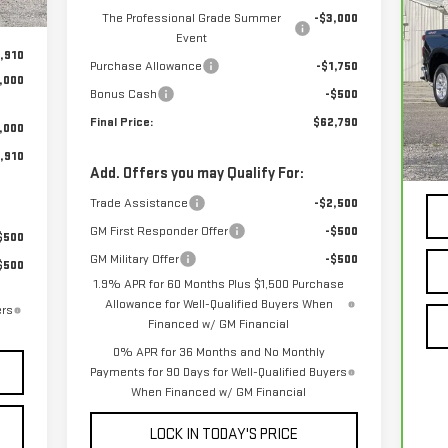
CH
The Professional Grade Summer
-$3,000
15
Event
,910
Purchase Allowance
-$1,750
,000
VIN
Bonus Cash
-$500
Final Price:
$62,790
,000
10
,910
Add. Offers you may Qualify For:
Trade Assistance
-$2,500
GM First Responder Offer
-$500
$500
GM Military Offer
-$500
$500
1.9% APR for 60 Months Plus $1,500 Purchase
Allowance for Well-Qualified Buyers When
ers
Financed w/ GM Financial
0% APR for 36 Months and No Monthly
Payments for 90 Days for Well-Qualified Buyers
When Financed w/ GM Financial
LOCK IN TODAY'S PRICE