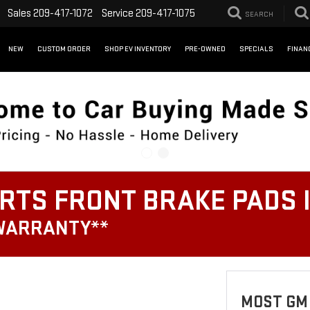
Sales
209-417-1072
Service
209-417-1075
SEARCH
NEW
CUSTOM ORDER
SHOP EV INVENTORY
PRE-OWNED
SPECIALS
FINAN
RTS FRONT BRAKE PADS 
 WARRANTY**
MOST GM