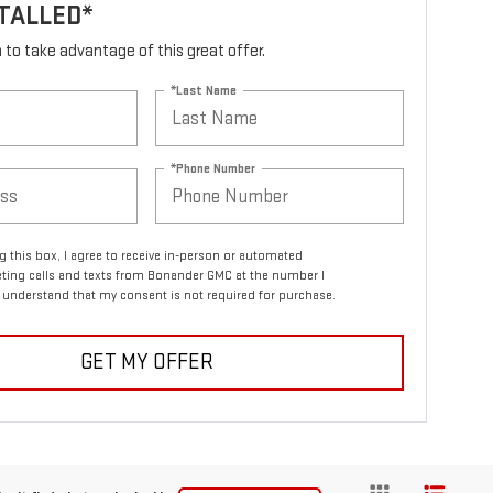
TALLED*
rm to take advantage of this great offer.
*Last Name
*Phone Number
ng this box, I agree to receive in-person or automated
ting calls and texts from Bonander GMC at the number I
I understand that my consent is not required for purchase.
GET MY OFFER