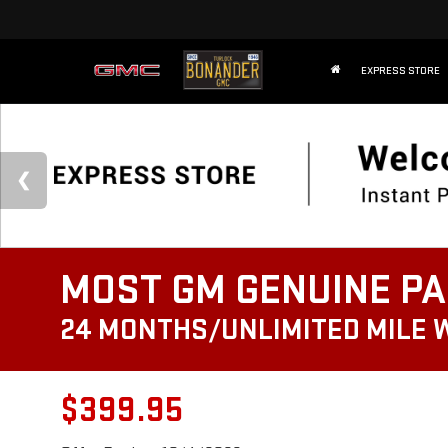
EXPRESS STORE
MOST GM GENUINE PA
24 MONTHS/UNLIMITED MILE
$399.95