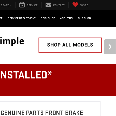
SEARCH
SERVICE
CONTACT
SAVED
CE
SERVICE DEPARTMENT
BODY SHOP
ABOUT US
OUR BLOG
INSTALLED*
 GENUINE PARTS FRONT BRAKE