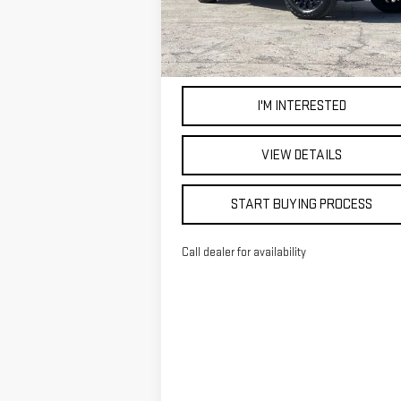
5,211
Eligible Courtesy Vehicle
Ext
Retail Stock
mi
I'M INTERESTED
VIEW DETAILS
START BUYING PROCESS
Call dealer for availability