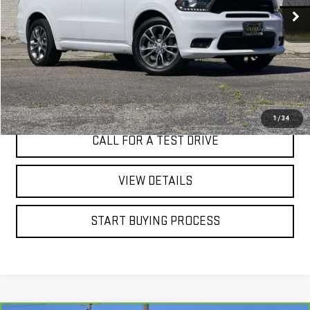
60,915 mi
Ext.
Int.
I'M INTERESTED
1
/
34
CALL FOR A TEST DRIVE
VIEW DETAILS
START BUYING PROCESS