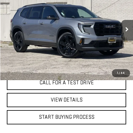
Special Offer
VIN:
1GKENKKS0TJ288381
Stock:
7627G
$50,185
BEST PRICE
3 mi
Ext.
Int.
Eligible Courtesy Vehicle Retail Stock
I'M INTERESTED
1
/
44
CALL FOR A TEST DRIVE
VIEW DETAILS
START BUYING PROCESS