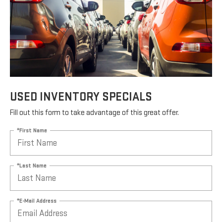
USED INVENTORY SPECIALS
Fill out this form to take advantage of this great offer.
*First Name
*Last Name
*E-Mail Address