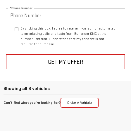
*Phone Number
By clicking this box, I agree to receive in-person or automated
telemarketing calls and texts from Bonander GMC at the
number I entered. I understand that my consent is not
required for purchase.
GET MY OFFER
Showing all 8 vehicles
Can't find what you're looking for?
Order A Vehicle