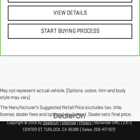
VIEW DETAILS
START BUYING PROCESS
May not represent actual vehicle. (Options, colors, trim and body
style may vary)
The Manufacturer's Suggested Retail Price excludes tax, title,
license, dealer fees and optional equipment. Dealer sets final price.
Copyright © 2026
by
DealerOn
|
Sitemap
|
Privacy
| Bonander GMC
|
231 S
CENTER ST,
TURLOCK,
CA
95380
| Sales:
209-417-1072