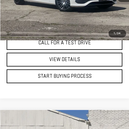
I'M INTERESTED
1
/
34
CALL FOR A TEST DRIVE
VIEW DETAILS
START BUYING PROCESS
Compare Vehicle
WINDOW STICKER
USED
2026
GMC ACADIA
ELEVATION
BUY
FINANCE