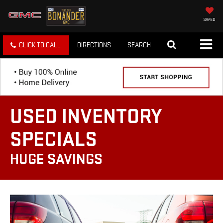
SAVED
CLICK TO CALL
DIRECTIONS
SEARCH
USED INVENTORY
SPECIALS
HUGE SAVINGS