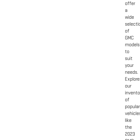
offer
a
wide
selecti
of
GMC
models
to
suit
your
needs.
Explore
our
invento
of
popular
vehicle
like
the
2023