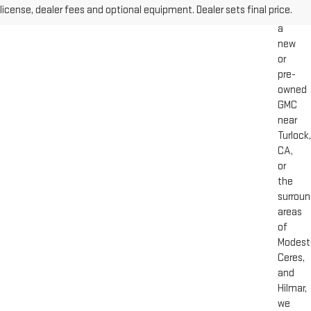
license, dealer fees and optional equipment. Dealer sets final price.
for
a
new
or
pre-
owned
GMC
near
Turlock,
CA,
or
the
surroun
areas
of
Modest
Ceres,
and
Hilmar,
we