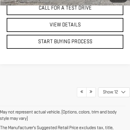
CALL FOR A TEST DRIVE
VIEW DETAILS
START BUYING PROCESS
Show: 12
May not represent actual vehicle. (Options, colors, trim and body
If
style may vary)
you're
The Manufacturer's Suggested Retail Price excludes tax, title,
search