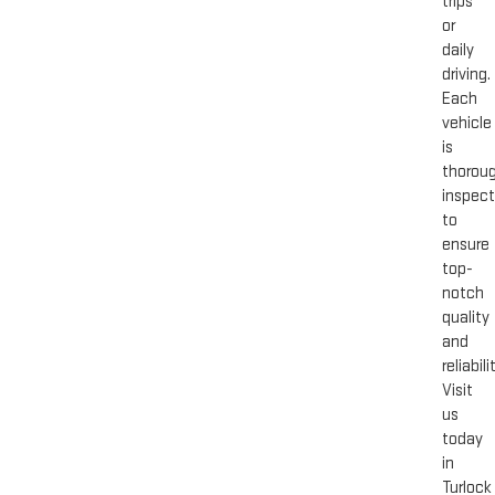
trips
or
daily
driving.
Each
vehicle
is
thoroug
inspec
to
ensure
top-
notch
quality
and
reliabili
Visit
us
today
in
Turlock