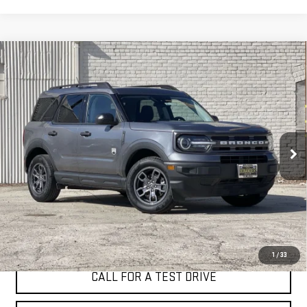
Compare Vehicle
WINDOW STICKER
USED
2024
FORD BRONCO SPORT
BIG
BUY
FINANCE
BEND
VIN:
3FMCR9B64RRE13119
Stock:
4618T
$23,998
44,337 mi
BEST PRICE
Ext.
Int.
I'M INTERESTED
1
/
33
CALL FOR A TEST DRIVE