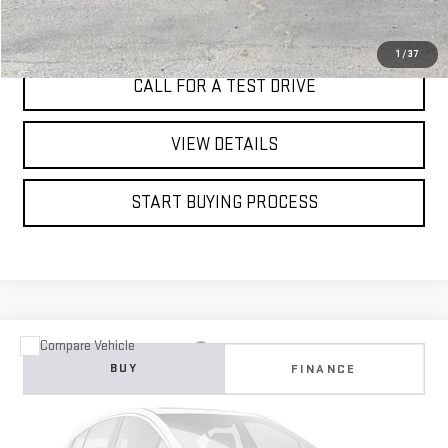
I'M INTERESTED
1
/
37
CALL FOR A TEST DRIVE
VIEW DETAILS
START BUYING PROCESS
Compare Vehicle
USED
2022
MERCEDES-BENZ
A 220
BUY
FINANCE
VIN:
W1K3G4EB3NJ336825
Stock:
4805C
$24,995
53,488 mi
Ext.
Int.