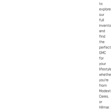
to
explore
our
full
invento
and
find
the
perfect
GMC
for
your
lifestyl
whethe
you're
from
Modest
Ceres,
or
Hilmar.