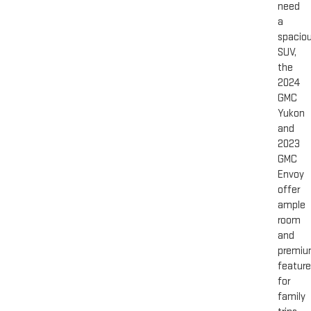
need
a
spacio
SUV,
the
2024
GMC
Yukon
and
2023
GMC
Envoy
offer
ample
room
and
premi
featur
for
family