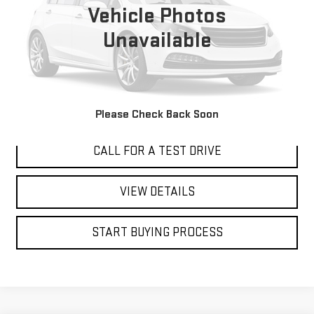
BEST PRICE
Vehicle Photos
Unavailable
I'M INTERESTED
Please Check Back Soon
CALL FOR A TEST DRIVE
VIEW DETAILS
START BUYING PROCESS