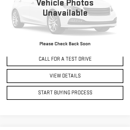
Vehicle Photos
Unavailable
I'M INTERESTED
Please Check Back Soon
CALL FOR A TEST DRIVE
VIEW DETAILS
START BUYING PROCESS