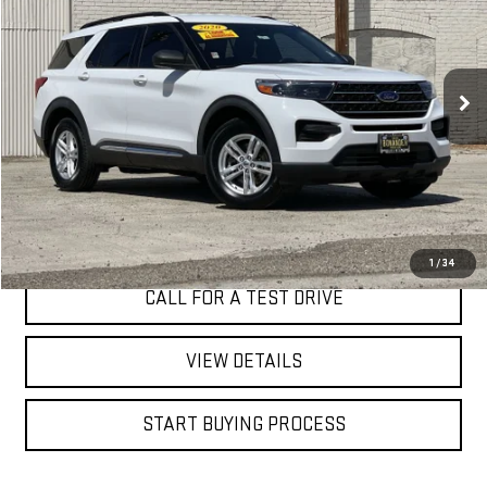
VIN:
1FMSK8DH9LGB22199
Stock:
4579T
$23,498
64,885 mi
Ext.
Int.
BEST PRICE
I'M INTERESTED
1
/
34
CALL FOR A TEST DRIVE
VIEW DETAILS
START BUYING PROCESS