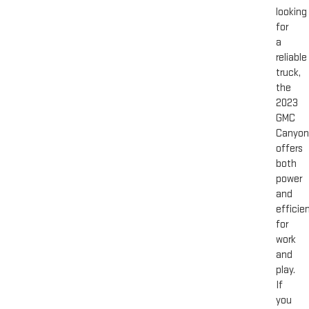
looking
for
a
reliable
truck,
the
2023
GMC
Canyon
offers
both
power
and
efficie
for
work
and
play.
If
you