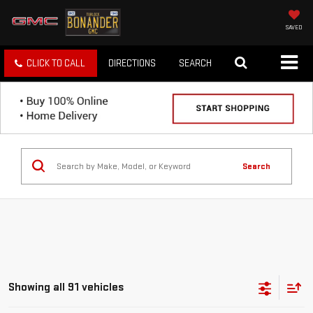
SAVED
CLICK TO CALL
DIRECTIONS
SEARCH
Search
Showing all 91 vehicles