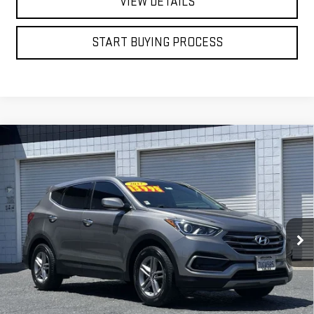
VIEW DETAILS
START BUYING PROCESS
Compare Vehicle
USED
2017
HYUNDAI SANTA FE SPORT
BUY
FINANCE
2.4L
VIN:
5XYZT3LB1HG386883
Stock:
4785T
$13,998
75,202 mi
BEST PRICE
Ext.
Int.