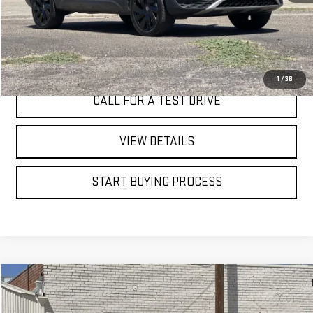
I'M INTERESTED
1
/
38
CALL FOR A TEST DRIVE
VIEW DETAILS
START BUYING PROCESS
Compare Vehicle
WINDOW STICKER
USED
2020
FORD EXPLORER
XLT
BUY
FINANCE