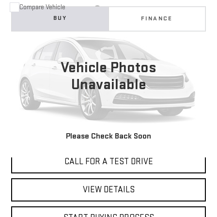
Compare Vehicle
USED
2018
HONDA CR-V
EX
BUY
FINANCE
VIN:
2HKRW2H5XJH618948
Stock:
4797T
$18,998
124,683 mi
Ext.
Int.
BEST PRICE
Vehicle Photos
Unavailable
I'M INTERESTED
Please Check Back Soon
CALL FOR A TEST DRIVE
VIEW DETAILS