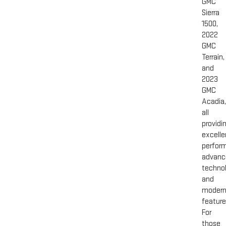
GMC
Sierra
1500,
2022
GMC
Terrain,
and
2023
GMC
Acadia,
all
providi
excelle
perfor
advanc
technol
and
moder
feature
For
those