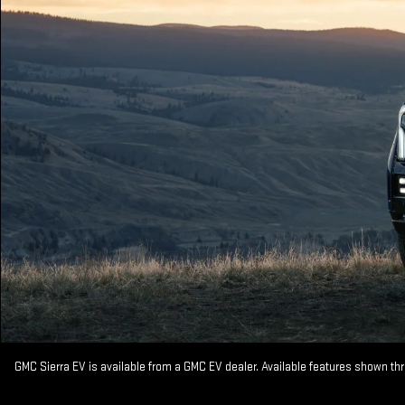
GMC Sierra EV is available from a GMC EV dealer. Available features shown th