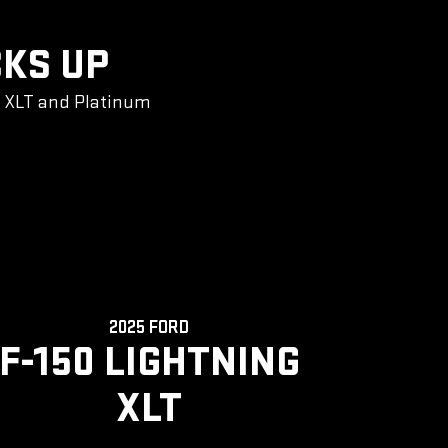
CKS UP
g XLT and Platinum
2025 FORD
F-150 LIGHTNING
XLT