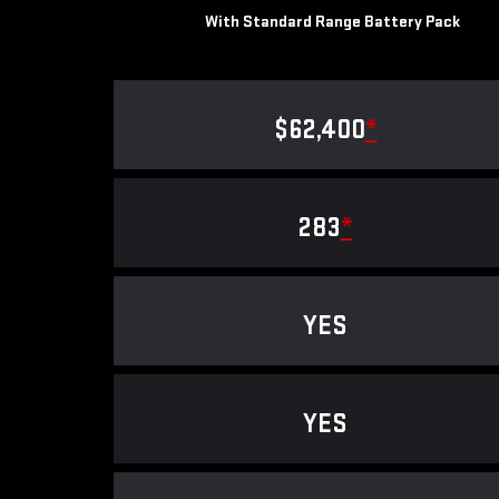
With Standard Range Battery Pack
$62,400
*
283
*
YES
YES