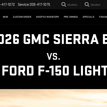
-417-1072
Service
209-417-1075
SEARCH
SEARCH
NEW
CUSTOM ORDER
SHOP EV INVENTORY
PRE-OWNED
SPECIALS
FINAN
026 GMC SIERRA 
VS.
 FORD F-150 LIGH