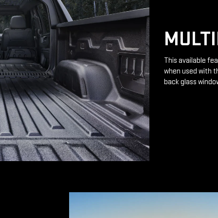
MULTI
This available fea
when used with th
back glass windo