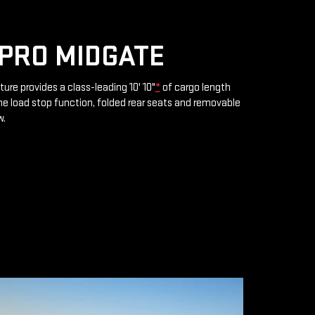
PRO MIDGATE
ture provides a class-leading 10' 10"
*
of cargo length
e load stop function, folded rear seats and removable
w.