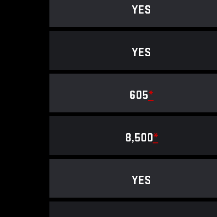
YES
YES
605
*
8,500
*
YES