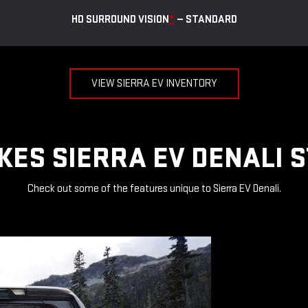
HD SURROUND VISION
*
— STANDARD
VIEW SIERRA EV INVENTORY
ES SIERRA EV DENALI 
Check out some of the features unique to Sierra EV Denali.