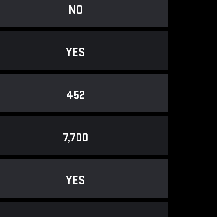
NO
YES
452
7,700
YES