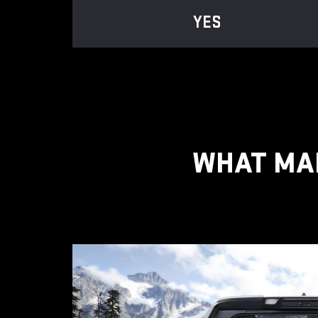
YES
WHAT MAK