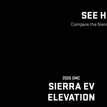
SEE H
Compare the Sierr
2026 GMC
SIERRA EV
ELEVATION