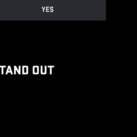
YES
STAND OUT