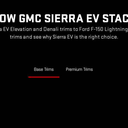
OW GMC SIERRA EV STA
a EV Elevation and Denali trims to Ford F-150 Lightnin
trims and see why Sierra EV is the right choice.
Base Trims
Premium Trims