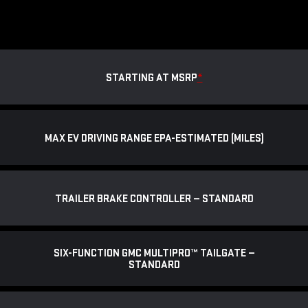
STARTING AT MSRP
*
MAX EV DRIVING RANGE EPA-ESTIMATED (MILES)
TRAILER BRAKE CONTROLLER — STANDARD
SIX-FUNCTION GMC MULTIPRO™ TAILGATE —
STANDARD