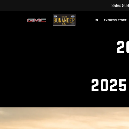
Sales
209
EXPRESS STORE
2
2025