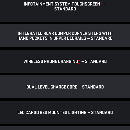
INFOTAINMENT SYSTEM TOUCHSCREEN
*
—
STANDARD
INTEGRATED REAR BUMPER CORNER STEPS WITH
HAND POCKETS IN UPPER BEDRAILS — STANDARD
WIRELESS PHONE CHARGING
*
— STANDARD
DUAL LEVEL CHARGE CORD — STANDARD
LED CARGO BED MOUNTED LIGHTING — STANDARD