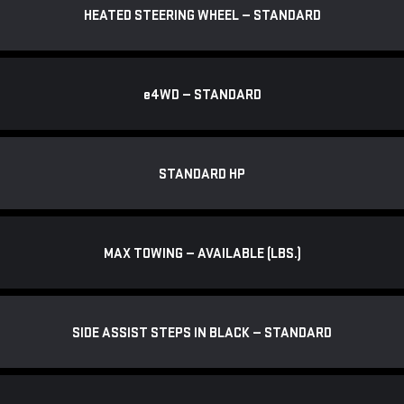
HEATED STEERING WHEEL — STANDARD
e
4WD — STANDARD
STANDARD HP
MAX TOWING — AVAILABLE (LBS.)
SIDE ASSIST STEPS IN BLACK — STANDARD