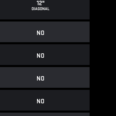
12"
DIAGONAL
NO
NO
NO
NO