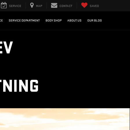
SERVICE
MAP
CONTACT
SAVED
CE
SERVICE DEPARTMENT
BODY SHOP
ABOUT US
OUR BLOG
EV
TNING