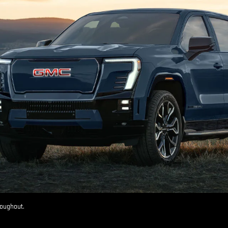
roughout.