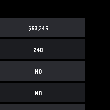
$63,345
240
NO
NO