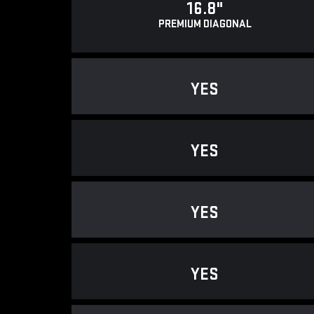
16.8"
PREMIUM DIAGONAL
YES
YES
YES
YES