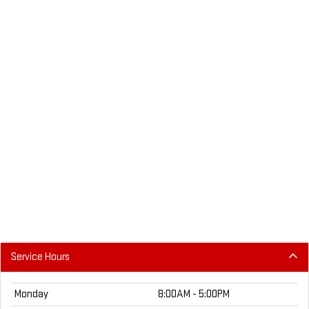
Service Hours
Monday
8:00AM - 5:00PM