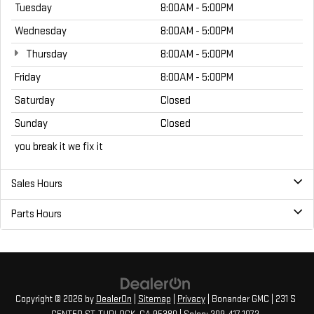
Tuesday
8:00AM - 5:00PM
Wednesday
8:00AM - 5:00PM
Thursday
8:00AM - 5:00PM
Friday
8:00AM - 5:00PM
Saturday
Closed
Sunday
Closed
you break it we fix it
Sales Hours
Parts Hours
Copyright © 2026
by
DealerOn
|
Sitemap
|
Privacy
| Bonander GMC
|
231 S