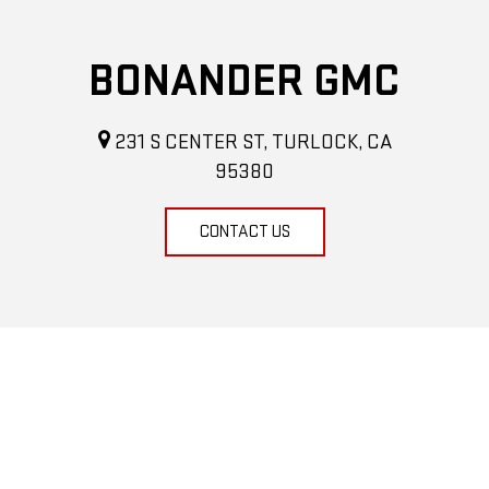
BONANDER GMC
231 S CENTER ST, TURLOCK, CA
95380
CONTACT US