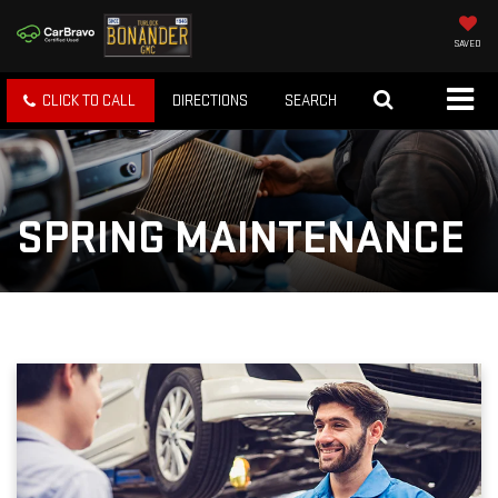
SAVED
CLICK TO CALL
DIRECTIONS
SEARCH
SPRING MAINTENANCE