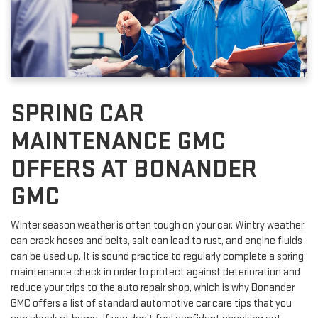
SPRING CAR
MAINTENANCE GMC
OFFERS AT BONANDER
GMC
Winter season weather is often tough on your car. Wintry weather
can crack hoses and belts, salt can lead to rust, and engine fluids
can be used up. It is sound practice to regularly complete a spring
maintenance check in order to protect against deterioration and
reduce your trips to the auto repair shop, which is why Bonander
GMC offers a list of standard automotive car care tips that you