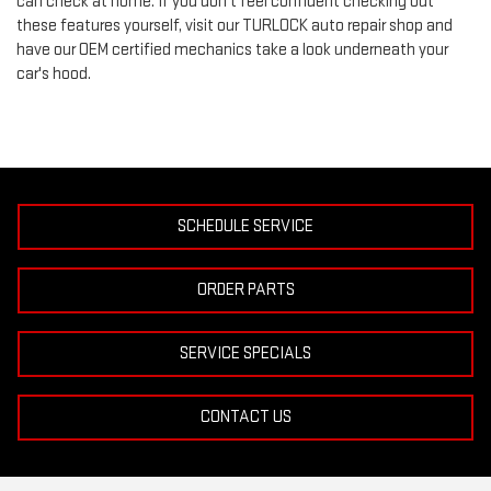
can check at home. If you don’t feel confident checking out
these features yourself, visit our TURLOCK auto repair shop and
have our OEM certified mechanics take a look underneath your
car's hood.
SCHEDULE SERVICE
ORDER PARTS
SERVICE SPECIALS
CONTACT US