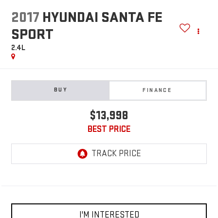
2017
HYUNDAI SANTA FE
SPORT
2.4L
BUY
FINANCE
$13,998
BEST PRICE
I'M INTERESTED