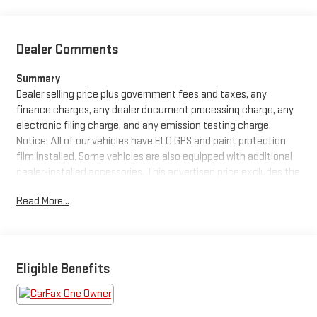
Dealer Comments
Summary
Dealer selling price plus government fees and taxes, any
finance charges, any dealer document processing charge, any
electronic filing charge, and any emission testing charge.
Notice: All of our vehicles have ELO GPS and paint protection
film installed. Some vehicles are also equipped with additional
dealer-installed accessories. This advertised price excludes the
purchase price of these items, which can be purchased for an
Read More...
additional cost or removed from the vehicle at the time of sale.
See dealer for details.
Equipment
Protect this 2017 Hyundai Santa Fe Sport from unwanted
Eligible Benefits
accidents with a cutting edge backup camera system.
Bluetooth® technology is built into the vehicle, keeping your
hands on the steering wheel and your focus on the road. This