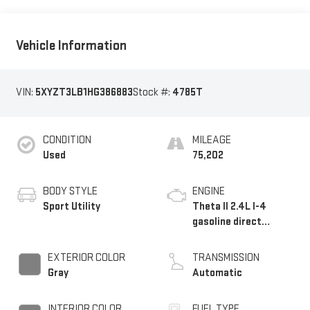
Vehicle Information
VIN:
5XYZT3LB1HG386883
Stock #:
4785T
CONDITION
MILEAGE
Used
75,202
BODY STYLE
ENGINE
Sport Utility
Theta II 2.4L I-4
gasoline direct
injection, DOHC,
variable valve control,
EXTERIOR COLOR
TRANSMISSION
regular unleaded,
Gray
Automatic
engine with 185HP
INTERIOR COLOR
FUEL TYPE