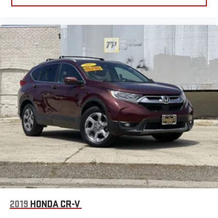
be comfortable on your drive no matter the temperature
outside. Keep it cool with manual air conditioning.
Manual driver lumbar - It’s got your back. How you feel while
driving is just as important as how your car drives. Enhance
your comfort with manual driver lumbar. Simply set it to the
support you want for your lower back, and it will reduce the
strain you would feel otherwise. Manual driver lumbar
supports your right to drive comfortably.
Front head restraint control
: Manual front seat head
restraint control
Rear head restraint control
: Manual rear seat head
restraint control
Manual reclining rear seat - Lean back, even in back. Gain
some space between you and the front seat with manual
reclining rear seat. It lets you adjust the angle of the
seatback for added comfort during the drive, or for a more
comfortable rest during the longer treks. Settle in, with
manual reclining rear seat.
2019
HONDA CR-V
Manual telescopic steering wheel - Easy to fit in. The most
comfortable position for your steering wheel while you drive