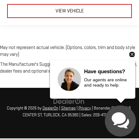
Premium cloth upholstery combines an elegant appearance
with all-season comfort.
VIEW VEHICLE
Premium cloth upholstery combines an elegant appearance
with all-season comfort.
May not represent actual vehicle. (Options, colors, trim and body style
may vary)
The Manufacturer's Suggested Retail Price excludes tax, title, license,
dealer fees and optional equipment. Dealer sets final price.
Have questions?
Our agents are online
and ready to help.
Copyright © 2026
by
DealerOn
|
Sitemap
|
Privacy
| Bonander GMC
|
231 S
CENTER ST,
TURLOCK,
CA
95380
| Sales:
209-417-1072