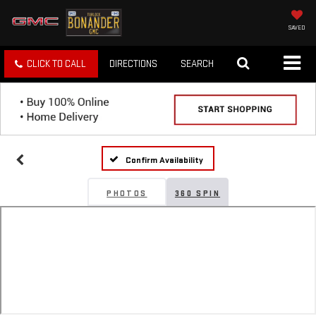
SAVED
CLICK TO CALL
DIRECTIONS
SEARCH
Confirm Availability
PHOTOS
360 SPIN