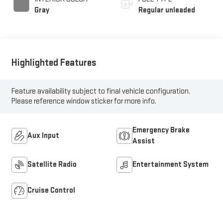
Gray
Regular unleaded
Highlighted Features
Feature availability subject to final vehicle configuration.
Please reference window sticker for more info.
Emergency Brake
Aux Input
Assist
Satellite Radio
Entertainment System
Cruise Control