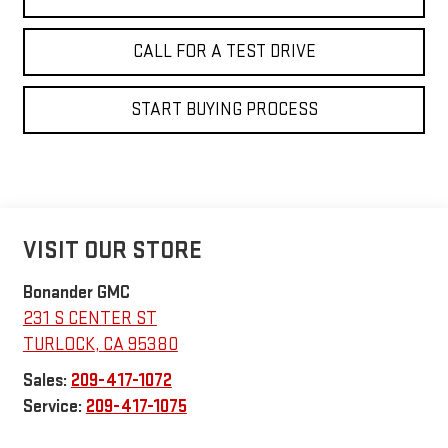
CALL FOR A TEST DRIVE
START BUYING PROCESS
VISIT OUR STORE
Bonander GMC
231 S CENTER ST
TURLOCK
,
CA
95380
Sales:
209-417-1072
Service:
209-417-1075