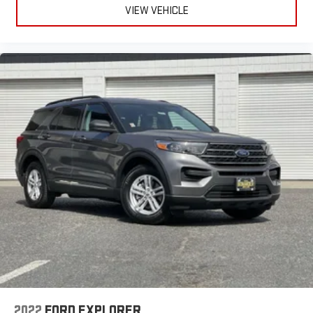
VIEW VEHICLE
This provides an attractive, coordinated appearance.
Headliner material
: Cloth headliner material
Deep tinted windows - a dark outlook. Sometimes the road
ahead being bright is a bad thing. Deep tinted windows tame
the level of light entering your vehicle meaning less eye
fatigue; and they offer reprieve from prying eyes, too. Take
the edge off the sunshine with deep tinted windows.
Power reclining driver seat - Lean back. Gain some space
between you and the wheel with power reclining driver seat.
It lets you adjust the angle of the seatback at the touch of
a button for added comfort while you’re driving, or for a more
comfortable rest while you’re pulled over. Settle in, with
power reclining driver seat.
Power 2-way driver lumbar - It’s got your back. How you feel
while driving is just as important as how your car drives.
Enhance your comfort with power 2-way driver lumbar.
Simply set it to the support you want for your lower back,
and it will reduce the strain you would feel otherwise. Power
2-way driver lumbar supports your right to drive comfortably.
8-way driver seat - Comfort that conforms to you! It doesn't
2022
FORD EXPLORER