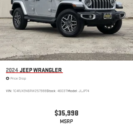
gains. With fold forward seatback, it all fits.
Third-row seat facing
: Front facing third-row seat
6-way passenger seat - Comfort that conforms to you! It
doesn't matter how long your ride is; if you aren't
comfortable every trip feels like a chore. With 6-way
passenger seat, finding the perfect position is easy, so you
can sit back, (or up, or a little forward), relax and enjoy the
journey.
Front seat center armrest - comfort in the middle ground.
There’s room for two to relax with front seat center armrest.
It divides the front seating positions with a top that both
2024
JEEP WRANGLER
the driver and passenger can use. Front seat center armrest
Price Drop
puts your comfort front and center.
Carpet flooring enhances the interior appearance and
VIN:
1C4PJXEN6RW257988
Stock:
4603T
Model:
JLJP74
provides an added layer of sound insulation.
Full coverage flooring enhances the interior appearance and
provides an added layer of sound insulation.
$35,998
Headliner coverage
: Full headliner coverage
MSRP
Height adjustable rear seat head restraints - the height of
safety. One size doesn’t fit all when it comes to keeping you