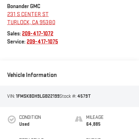
Bonander GMC
231 S CENTER ST
TURLOCK
,
CA
95380
Sales:
209-417-1072
Service:
209-417-1075
Vehicle Information
VIN:
1FMSK8DH9LGB22199
Stock #:
4579T
CONDITION
MILEAGE
Used
64,885