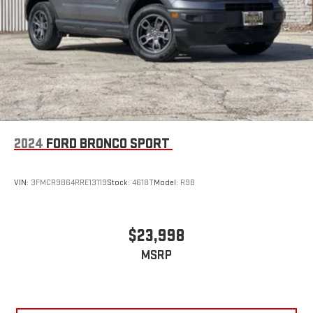
plenty of room with seating for 7 passengers, so load them
all in and head out.
Automatic air conditioning - Constantly fiddling with the A-
C controls to maintain the cabin temperature is frustrating
and distracting. Automatic air conditioning takes care of it
for you by automatically adjusting the thermostat and fan
settings as needed to maintain the temperature you select.
Keep your cool, with automatic air conditioning.
Individual driver and front passenger seats provide generous
room and comfort.
2024
FORD BRONCO SPORT
Cabin air filter - breathing freshness into your drive. Cabin air
filter increases everyone’s comfort by reducing allergens,
VIN:
3FMCR9B64RRE13119
Stock:
4618T
Model:
R9B
dust and even outdoor odors that enter the vehicle. Keep
the outside contaminants out with cabin air filter.
Floor mats protect the vehicle floor covering from dirt and
$23,998
wear and can easily be removed for cleaning.
Rear seatback upholstery
: Carpet rear seatback upholstery
MSRP
Third-row seatback upholstery
: Carpet third-row seatback
upholstery
Interior accents
: Chrome and metal-look interior accents