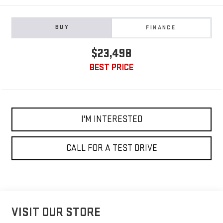
BUY
FINANCE
$23,498
BEST PRICE
I'M INTERESTED
CALL FOR A TEST DRIVE
VISIT OUR STORE