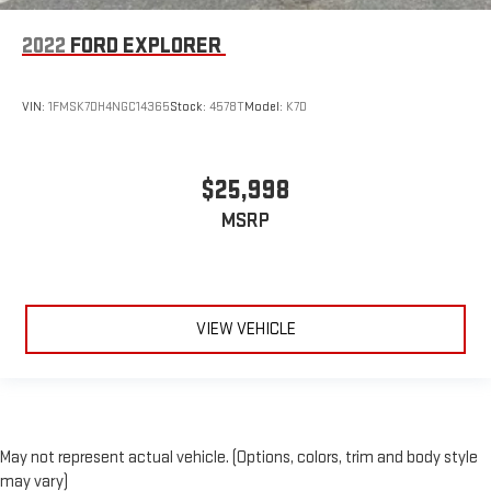
Front head restraint control
: Manual front seat head
restraint control
2022
FORD EXPLORER
Rear head restraint control
: Manual rear seat head
restraint control
VIN:
1FMSK7DH4NGC14365
Stock:
4578T
Model:
K7D
Manual reclining rear seat - Lean back, even in back. Gain
some space between you and the front seat with manual
reclining rear seat. It lets you adjust the angle of the
$25,998
seatback for added comfort during the drive, or for a more
comfortable rest during the longer treks. Settle in, with
MSRP
manual reclining rear seat.
Manual telescopic steering wheel - Easy to fit in. The most
comfortable position for your steering wheel while you drive
can mean having to squeeze past it to get in and out of the
vehicle. With the manual telescopic steering wheel, you can
VIEW VEHICLE
find the perfect position for all situations.
Manual tilt steering wheel - Easy to fit in. The most
comfortable position for your steering wheel while you drive
can mean having to squeeze past it to get in and out of the
vehicle. With the manual tilt steering wheel it's easy to find
May not represent actual vehicle. (Options, colors, trim and body style
the perfect fit for all situations.
may vary)