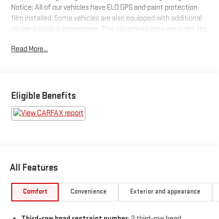
Notice: All of our vehicles have ELO GPS and paint protection
film installed. Some vehicles are also equipped with additional
dealer-installed accessories. This advertised price excludes the
purchase price of these items, which can be purchased for an
Read More...
additional cost or removed from the vehicle at the time of sale.
See dealer for details.
Vehicle Details
This is one of the cleanest vehicles we have seen.
Eligible Benefits
All Features
Comfort
Convenience
Exterior and appearance
Third-row head restraint number
: 2 third-row head